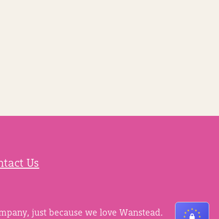
ntact Us
ompany, just because we love Wanstead.