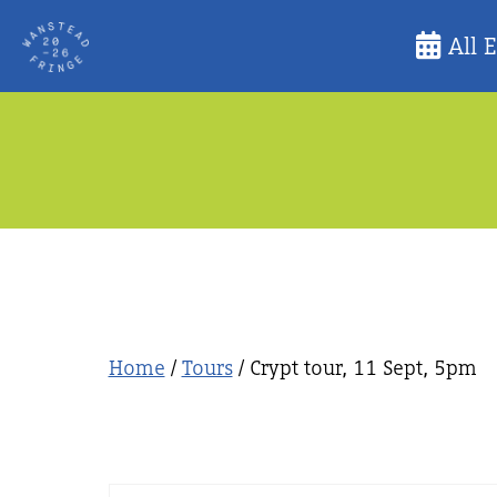
Skip
All 
to
content
Home
/
Tours
/ Crypt tour, 11 Sept, 5pm