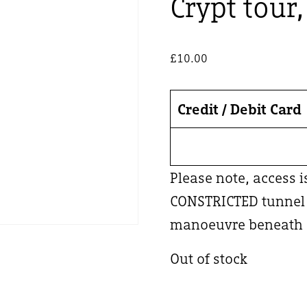
Crypt tour
£
10.00
Credit / Debit Card
Please note, access 
CONSTRICTED tunnel –
manoeuvre beneath a
Out of stock