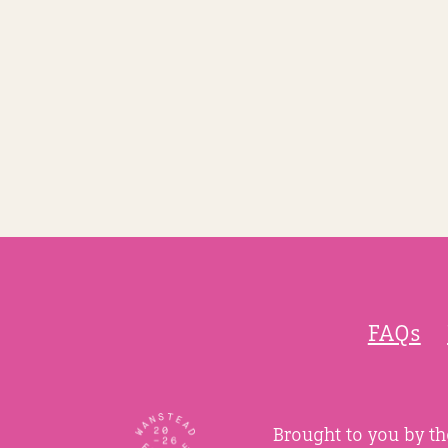
FAQs
Brought to you by t