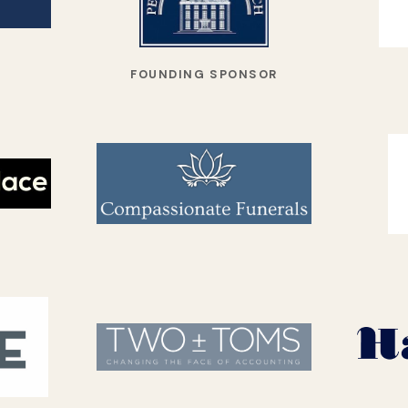
FOUNDING SPONSOR