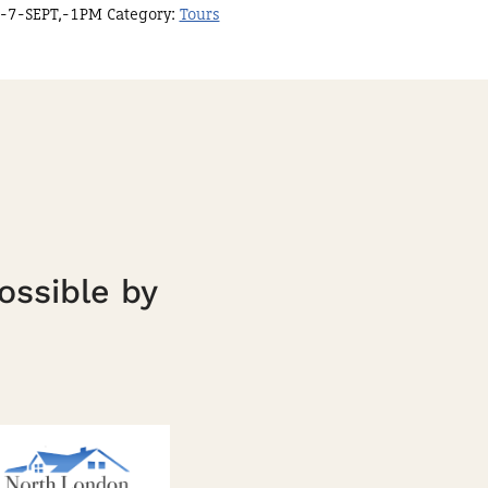
-7-SEPT,-1PM
Category:
Tours
ossible by