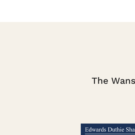
The Wanst