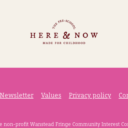
Newsletter
Values
Privacy policy
Co
he non-profit Wanstead Fringe Community Interest C