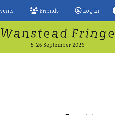
S
Events
Friends
Log In
F
W
n
n
d
g
a
a
e
F
s
r
t
i
5-26 September 2026