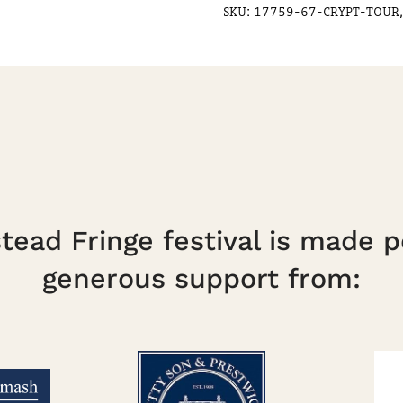
SKU:
17759-67-CRYPT-TOUR,
ead Fringe festival is made p
generous support from: