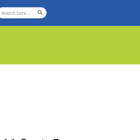
Search Button
earch
or:
e