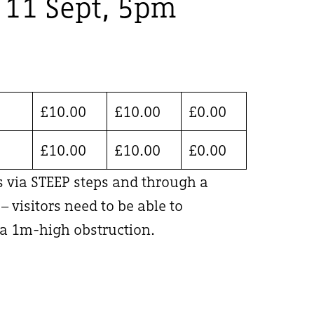
, 11 Sept, 5pm
£
10.00
£
10.00
£
0.00
£
10.00
£
10.00
£
0.00
is via STEEP steps and through a
 visitors need to be able to
 1m-high obstruction.