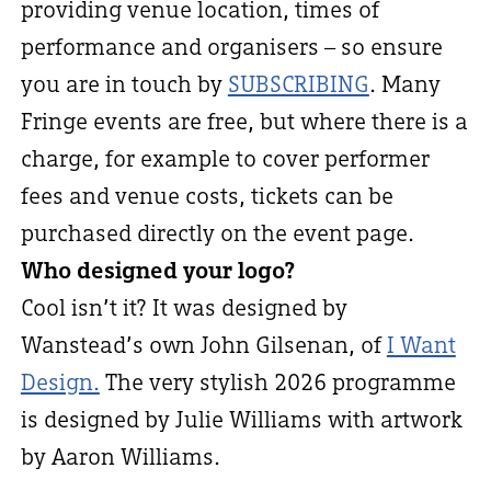
providing venue location, times of
performance and organisers – so ensure
you are in touch by
SUBSCRIBING
. Many
Fringe events are free, but where there is a
charge, for example to cover performer
fees and venue costs, tickets can be
purchased directly on the event page.
Who designed your logo?
Cool isn’t it? It was designed by
Wanstead’s own John Gilsenan, of
I Want
Design.
The very stylish 2026 programme
is designed by Julie Williams with artwork
by Aaron Williams.