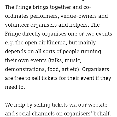
The Fringe brings together and co-
ordinates performers, venue-owners and
volunteer organisers and helpers. The
Fringe directly organises one or two events
e.g. the open air Kinema, but mainly
depends on all sorts of people running
their own events (talks, music,
demonstrations, food, art etc). Organisers
are free to sell tickets for their event if they
need to.
We help by selling tickets via our website
and social channels on organisers’ behalf.