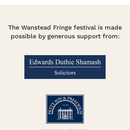
The Wanstead Fringe festival is made
possible by generous support from: