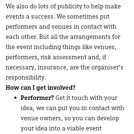
We also do lots of publicity to help make
events a success. We sometimes put
performers and venues in contact with
each other. But all the arrangements for
the event including things like venues,
performers, risk assessment and, if
necessary, insurance, are the organiser’s
responsibility.
How can I get involved?
Performer?
Get it touch with your
idea, we can put you in contact with
venue owners, so you can develop
your idea into a viable event