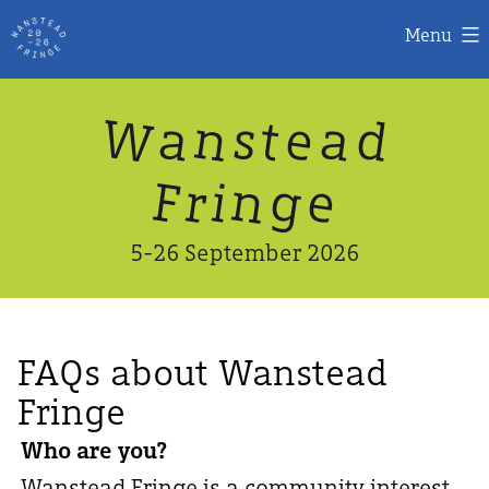
Menu
Skip
W
n
d
a
a
e
s
t
to
content
n
g
e
F
r
i
5-26 September 2026
FAQs about Wanstead
Fringe
Who are you?
Wanstead Fringe is a community interest