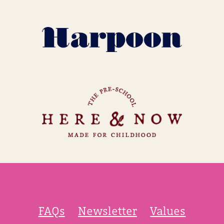
FAQs
Newsletter
Values