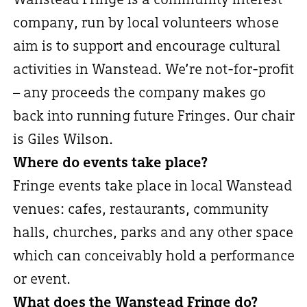
company, run by local volunteers whose
aim is to support and encourage cultural
activities in Wanstead. We’re not-for-profit
– any proceeds the company makes go
back into running future Fringes. Our chair
is Giles Wilson.
Where do events take place?
Fringe events take place in local Wanstead
venues: cafes, restaurants, community
halls, churches, parks and any other space
which can conceivably hold a performance
or event.
What does the Wanstead Fringe do?