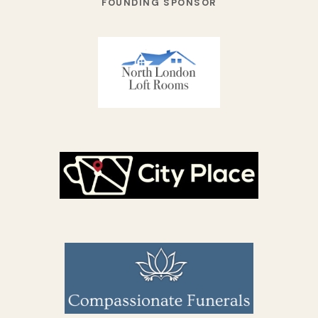
FOUNDING SPONSOR