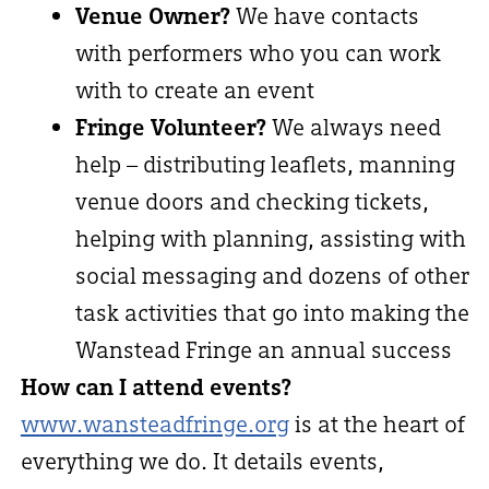
Venue Owner?
We have contacts
with performers who you can work
with to create an event
Fringe Volunteer?
We always need
help – distributing leaflets, manning
venue doors and checking tickets,
helping with planning, assisting with
social messaging and dozens of other
task activities that go into making the
Wanstead Fringe an annual success
How can I attend events?
www.wansteadfringe.org
is at the heart of
everything we do. It details events,