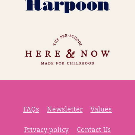
FAQs
Newsletter
Values
Privacy policy
Contact Us