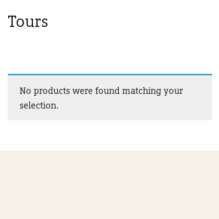
Tours
No products were found matching your
selection.