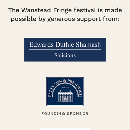
The Wanstead Fringe festival is made
possible by generous support from:
FOUNDING SPONSOR