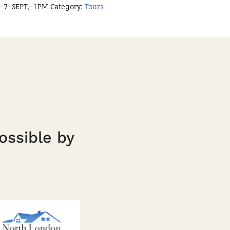
-7-SEPT,-1PM
Category:
Tours
ossible by