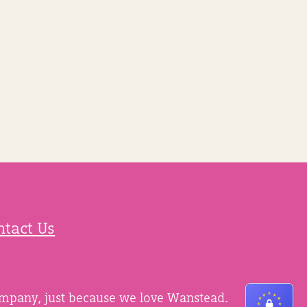
ntact Us
ompany, just because we love Wanstead.