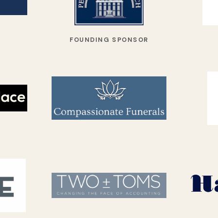
FOUNDING SPONSOR