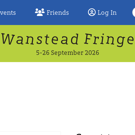
S
Events
Friends
Log In
F
W
n
n
d
g
a
a
e
F
s
r
t
i
5-26 September 2026