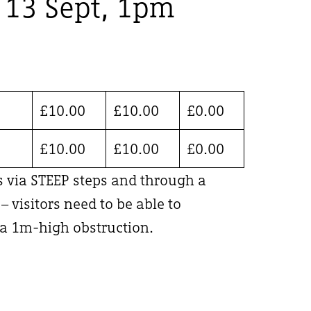
, 13 Sept, 1pm
£
10.00
£
10.00
£
0.00
£
10.00
£
10.00
£
0.00
is via STEEP steps and through a
 visitors need to be able to
 1m-high obstruction.