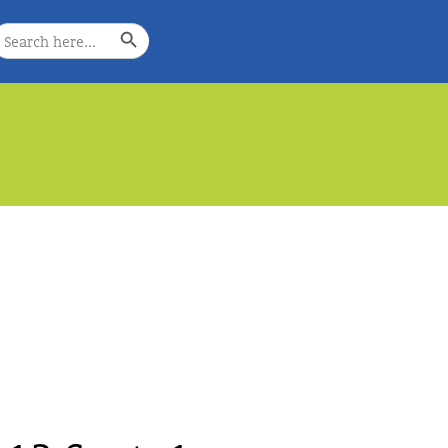
Search Button
earch
or:
e