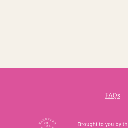
FAQs
Brought to you by t