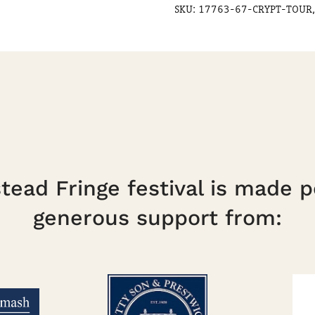
SKU:
17763-67-CRYPT-TOUR,
ead Fringe festival is made p
generous support from: