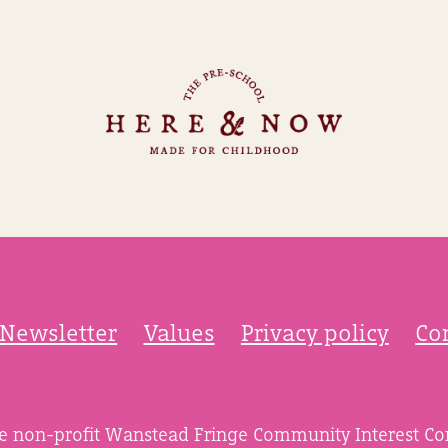
Newsletter
Values
Privacy policy
Co
he non-profit Wanstead Fringe Community Interest C