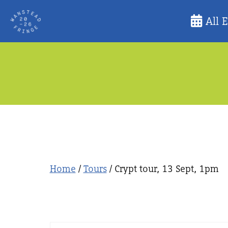
Skip
All 
to
content
Home
/
Tours
/ Crypt tour, 13 Sept, 1pm