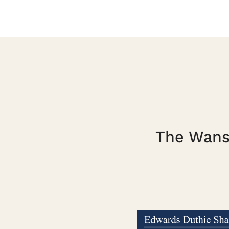
The Wanst