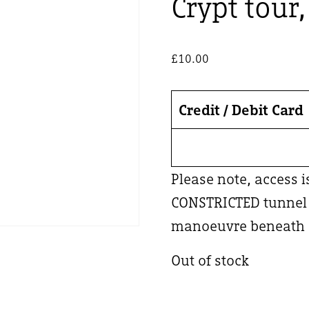
Crypt tour
£
10.00
Credit / Debit Card
Please note, access 
CONSTRICTED tunnel –
manoeuvre beneath a
Out of stock