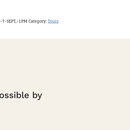
-7-SEPT,-1PM
Category:
Tours
ossible by