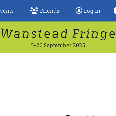
S
Events
Friends
Log In
F
W
n
n
d
g
a
a
e
F
s
r
t
i
5-26 September 2026