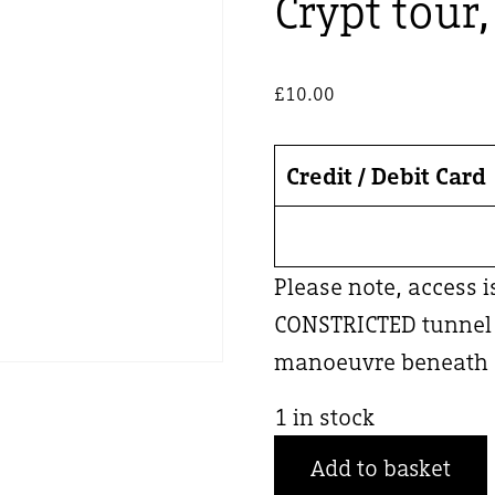
Crypt tour
£
10.00
Credit / Debit Card
Please note, access 
CONSTRICTED tunnel –
manoeuvre beneath a
1 in stock
Crypt
Add to basket
tour,