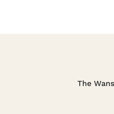
The Wanst