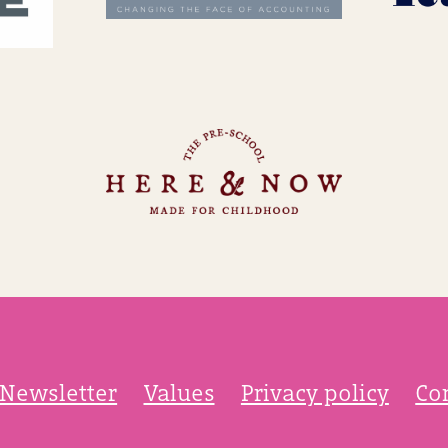
Newsletter
Values
Privacy policy
Co