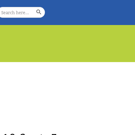
Search Button
earch
or:
e