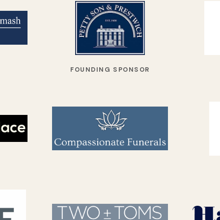
FOUNDING SPONSOR