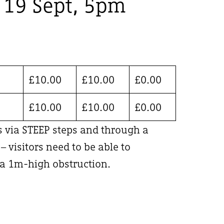
, 19 Sept, 5pm
£
10.00
£
10.00
£
0.00
£
10.00
£
10.00
£
0.00
is via STEEP steps and through a
 visitors need to be able to
 1m-high obstruction.