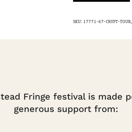
19
Sept,
SKU:
17771-67-CRYPT-TOUR,
5pm
quantity
ead Fringe festival is made p
generous support from: