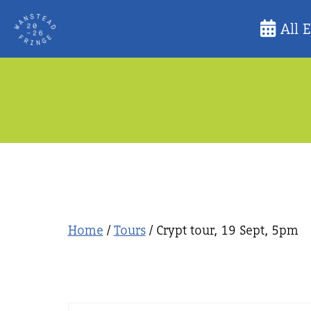
Skip
All 
to
content
Home
/
Tours
/ Crypt tour, 19 Sept, 5pm