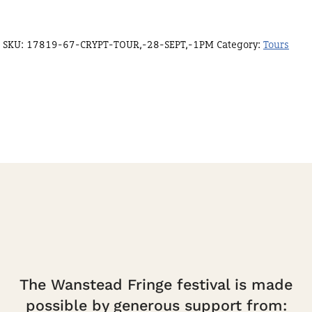
SKU:
17819-67-CRYPT-TOUR,-28-SEPT,-1PM
Category:
Tours
The Wanstead Fringe festival is made
possible by generous support from: