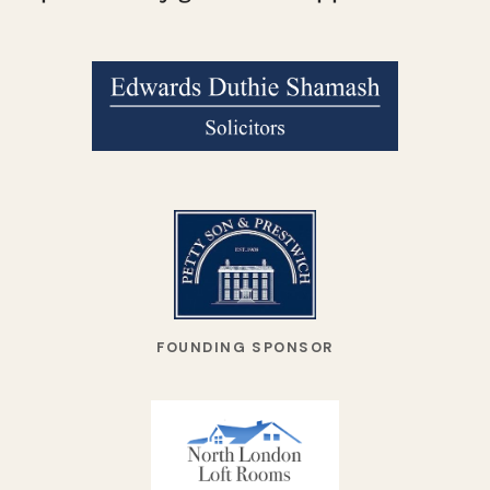
FOUNDING SPONSOR