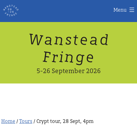
Menu
Skip
W
n
d
a
a
e
s
t
to
content
n
g
e
F
r
i
5-26 September 2026
Home
/
Tours
/ Crypt tour, 28 Sept, 4pm