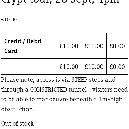
£
10.00
Credit / Debit
£
10.00
£
10.00
£
0.00
Card
£
10.00
£
10.00
£
0.00
Please note, access is via STEEP steps and
through a CONSTRICTED tunnel – visitors need
to be able to manoeuvre beneath a 1m-high
obstruction.
Out of stock