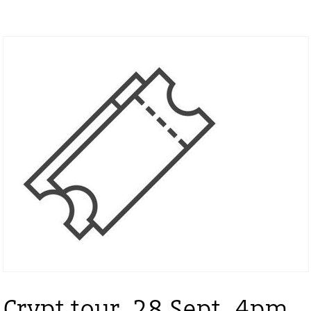
Crypt tour, 28 Sept, 4pm