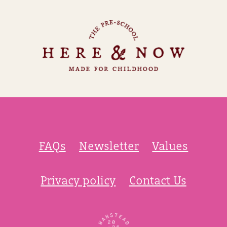
FAQs
Newsletter
Values
Privacy policy
Contact Us