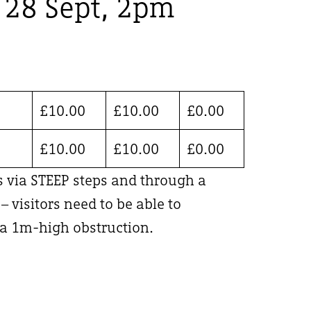
, 28 Sept, 2pm
£
10.00
£
10.00
£
0.00
£
10.00
£
10.00
£
0.00
is via STEEP steps and through a
 visitors need to be able to
 1m-high obstruction.