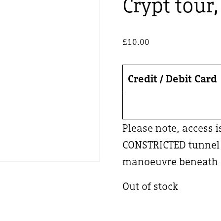
Crypt tour
£
10.00
Credit / Debit Card
Please note, access 
CONSTRICTED tunnel –
manoeuvre beneath a
Out of stock