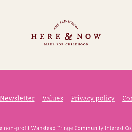
Newsletter
Values
Privacy policy
Co
he non-profit Wanstead Fringe Community Interest C