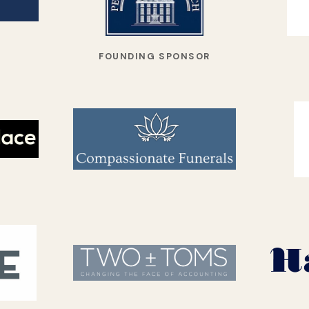
FOUNDING SPONSOR