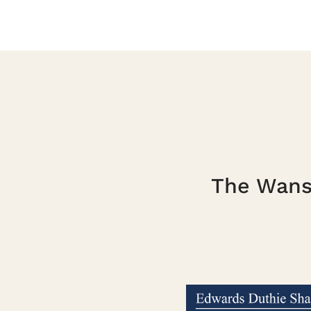
The Wanst