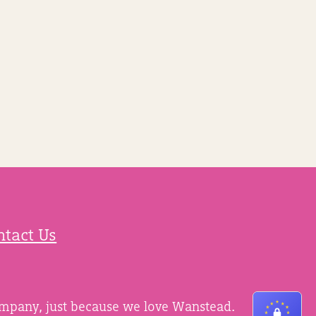
ntact Us
ompany, just because we love Wanstead.