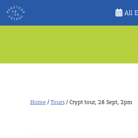
Skip
All 
to
content
Home
/
Tours
/ Crypt tour, 28 Sept, 2pm