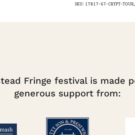
SKU:
17817-67-CRYPT-TOUR,
ead Fringe festival is made p
generous support from: