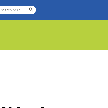
Search Button
earch
or:
e