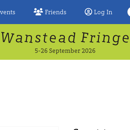
S
Events
Friends
Log In
F
W
n
n
d
g
a
a
e
F
s
r
t
i
5-26 September 2026