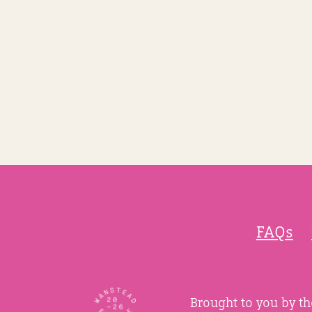
FAQs
Brought to you by t