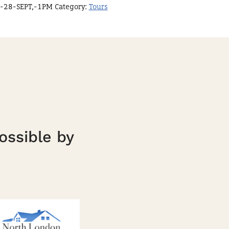
-28-SEPT,-1PM
Category:
Tours
ossible by