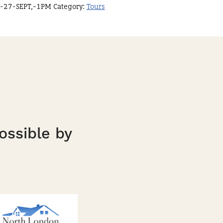
-27-SEPT,-1PM
Category:
Tours
ossible by