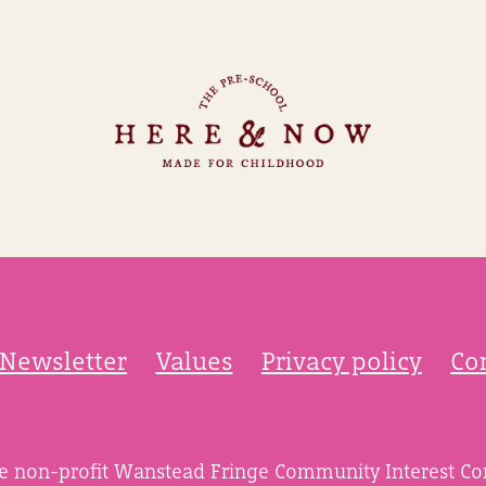
Newsletter
Values
Privacy policy
Co
he non-profit Wanstead Fringe Community Interest C