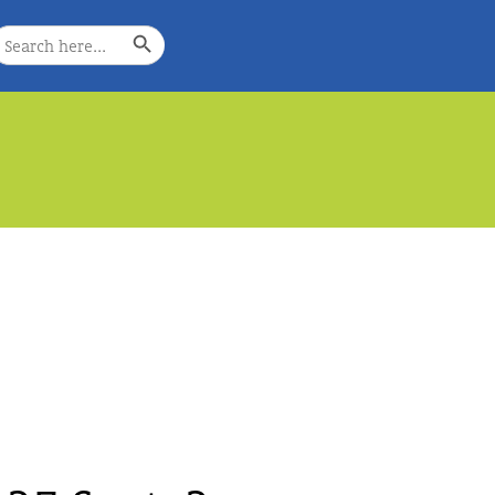
Search Button
earch
or:
e