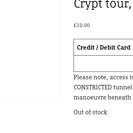
Crypt tour
£
10.00
Credit / Debit Card
Please note, access 
CONSTRICTED tunnel –
manoeuvre beneath a
Out of stock