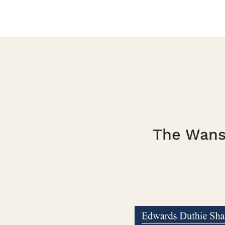
The Wanst