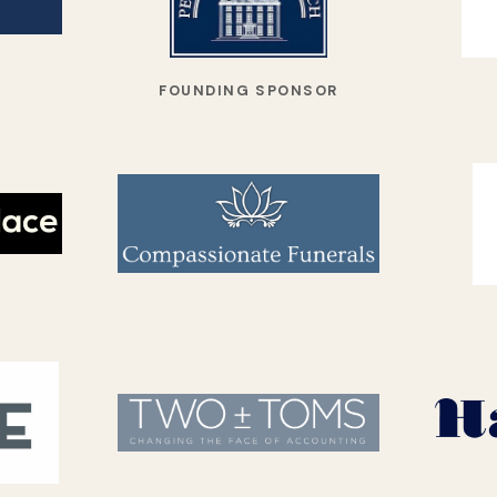
FOUNDING SPONSOR