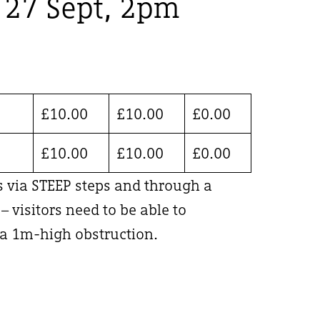
, 27 Sept, 2pm
£
10.00
£
10.00
£
0.00
£
10.00
£
10.00
£
0.00
is via STEEP steps and through a
 visitors need to be able to
 1m-high obstruction.