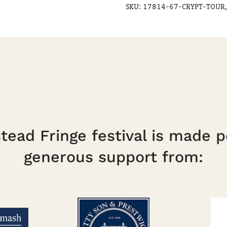
SKU:
17814-67-CRYPT-TOUR,
ead Fringe festival is made p
generous support from: