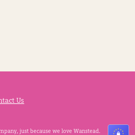
ntact Us
ompany, just because we love Wanstead.