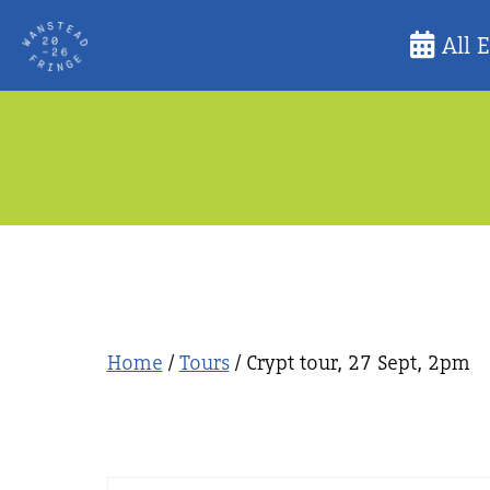
Skip
All 
to
content
Home
/
Tours
/ Crypt tour, 27 Sept, 2pm