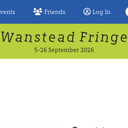
S
Events
Friends
Log In
F
W
n
n
d
g
a
a
e
F
s
r
t
i
5-26 September 2026