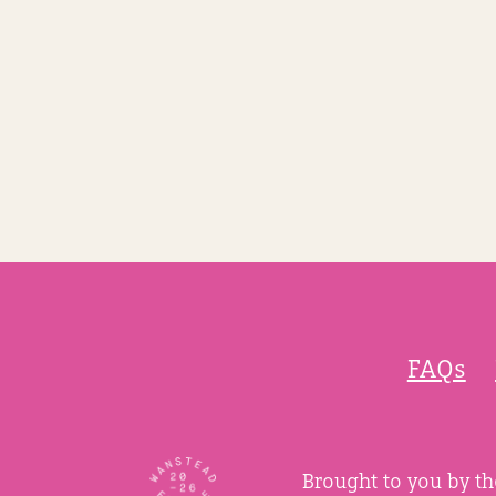
FAQs
Brought to you by t