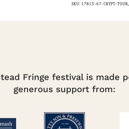
SKU:
17815-67-CRYPT-TOUR,
ead Fringe festival is made p
generous support from: