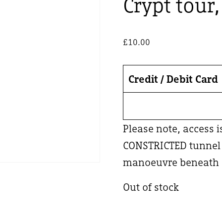
Crypt tour
£
10.00
Credit / Debit Card
Please note, access 
CONSTRICTED tunnel –
manoeuvre beneath a
Out of stock