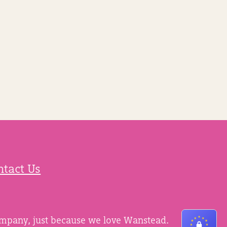
ntact Us
ompany, just because we love Wanstead.