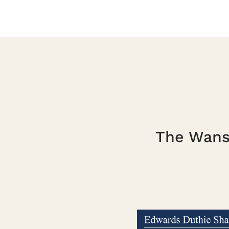
The Wanst