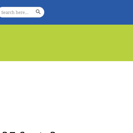
Search Button
earch
or:
e