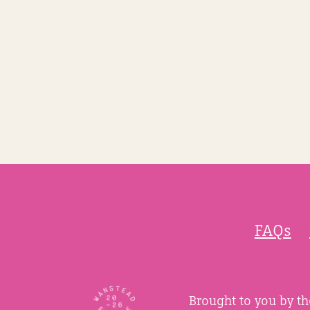
FAQs
Brought to you by t