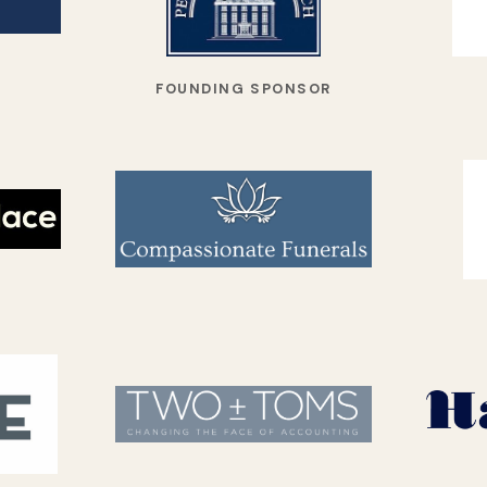
FOUNDING SPONSOR