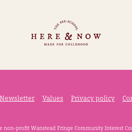
Newsletter
Values
Privacy policy
Co
he non-profit Wanstead Fringe Community Interest C