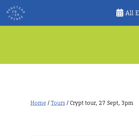
Skip
All 
to
content
Home
/
Tours
/ Crypt tour, 27 Sept, 3pm