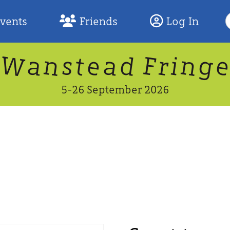
S
Events
Friends
Log In
F
W
n
n
d
g
a
a
e
F
s
r
t
i
5-26 September 2026