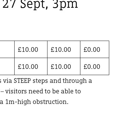
, 27 Sept, 3pm
£
10.00
£
10.00
£
0.00
£
10.00
£
10.00
£
0.00
is via STEEP steps and through a
 visitors need to be able to
 1m-high obstruction.