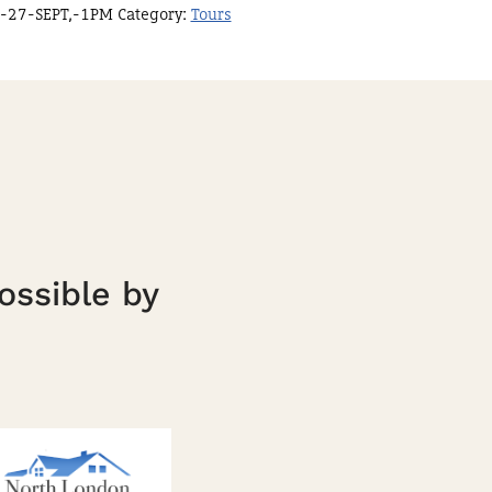
-27-SEPT,-1PM
Category:
Tours
ossible by