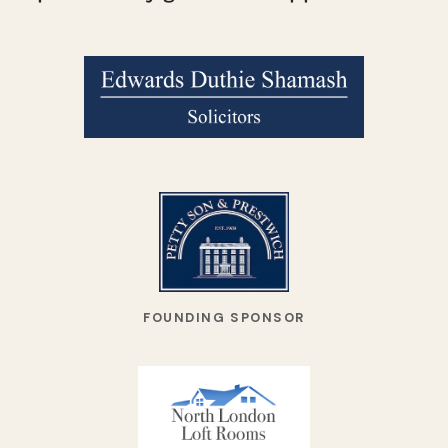
FOUNDING SPONSOR