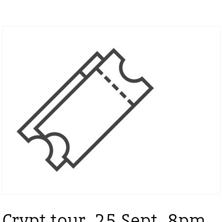
Crypt tour, 25 Sept, 8pm