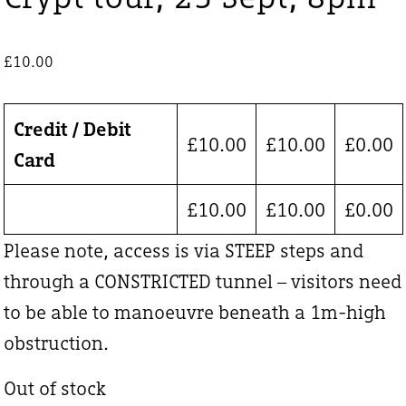
£
10.00
Credit / Debit
£
10.00
£
10.00
£
0.00
Card
£
10.00
£
10.00
£
0.00
Please note, access is via STEEP steps and
through a CONSTRICTED tunnel – visitors need
to be able to manoeuvre beneath a 1m-high
obstruction.
Out of stock