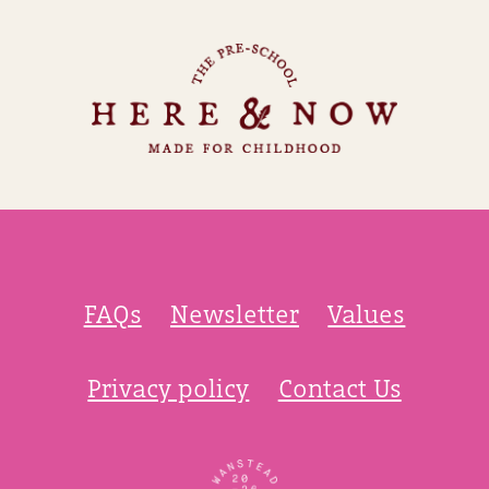
FAQs
Newsletter
Values
Privacy policy
Contact Us