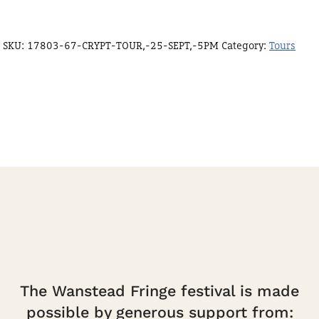
SKU:
17803-67-CRYPT-TOUR,-25-SEPT,-5PM
Category:
Tours
The Wanstead Fringe festival is made
possible by generous support from: