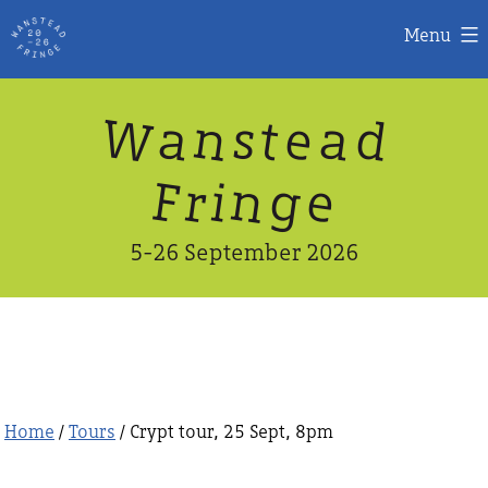
Menu
Skip
W
n
d
a
a
e
s
t
to
content
n
g
e
F
r
i
5-26 September 2026
Home
/
Tours
/ Crypt tour, 25 Sept, 8pm