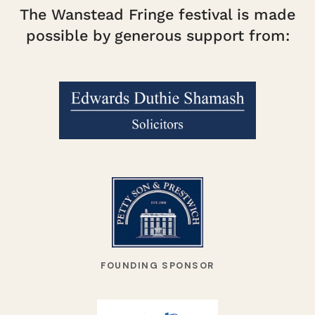
The Wanstead Fringe festival is made
possible by generous support from:
FOUNDING SPONSOR