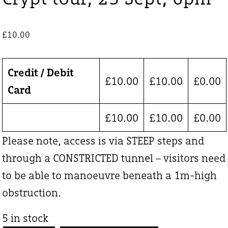
£
10.00
Credit / Debit
£
10.00
£
10.00
£
0.00
Card
£
10.00
£
10.00
£
0.00
Please note, access is via STEEP steps and
through a CONSTRICTED tunnel – visitors need
to be able to manoeuvre beneath a 1m-high
obstruction.
5 in stock