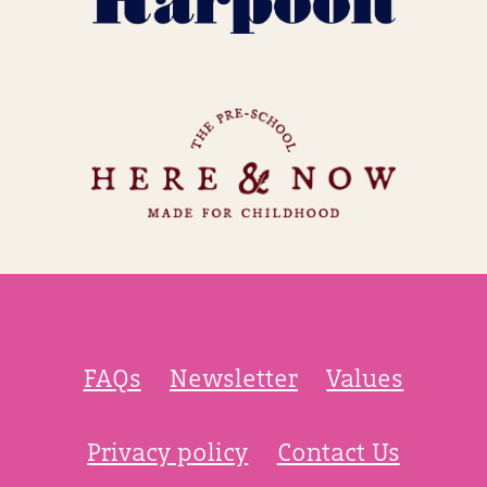
FAQs
Newsletter
Values
Privacy policy
Contact Us