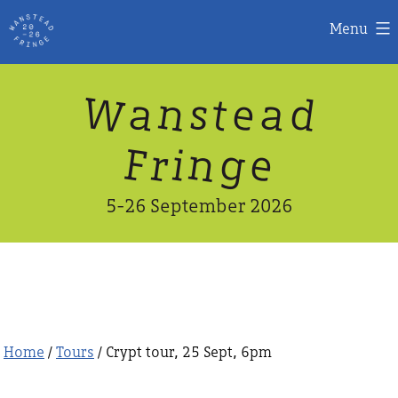
Menu
Skip
W
n
d
a
a
e
s
t
to
content
n
g
e
F
r
i
5-26 September 2026
Home
/
Tours
/ Crypt tour, 25 Sept, 6pm