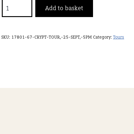
Crypt
Add to basket
tour,
25
Sept,
SKU:
17801-67-CRYPT-TOUR,-25-SEPT,-5PM
Category:
Tours
6pm
quantity