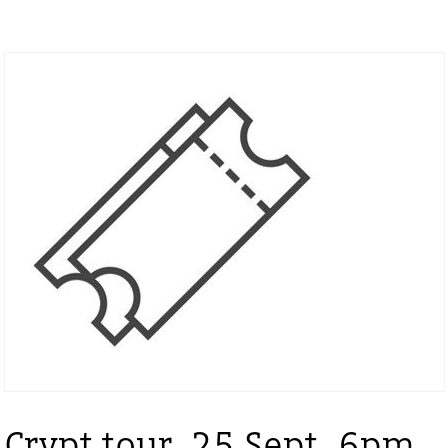
Crypt tour, 25 Sept, 6pm