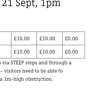
, 21 Sept, 1pm
£
10.00
£
10.00
£
0.00
£
10.00
£
10.00
£
0.00
is via STEEP steps and through a
 visitors need to be able to
 1m-high obstruction.