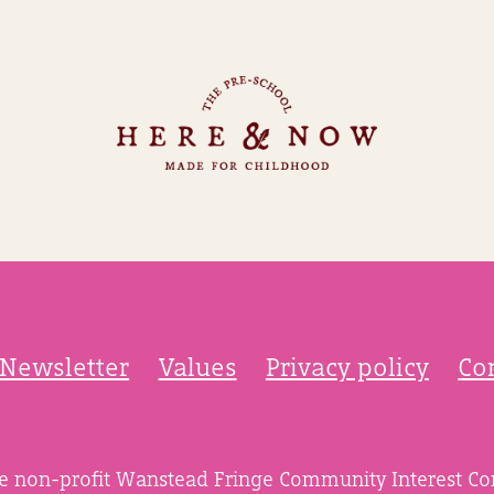
Newsletter
Values
Privacy policy
Co
he non-profit Wanstead Fringe Community Interest C