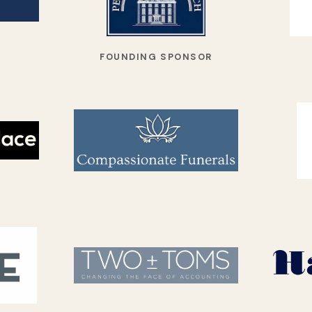
FOUNDING SPONSOR