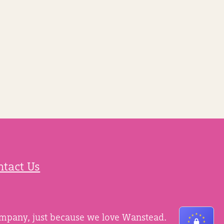
ntact Us
ompany, just because we love Wanstead.