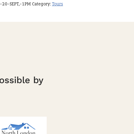
-20-SEPT,-1PM
Category:
Tours
ossible by