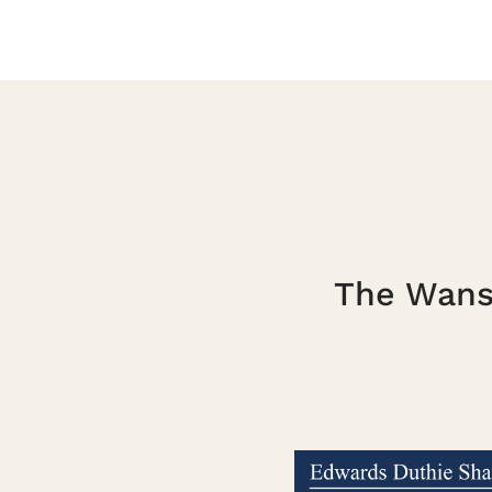
The Wanst