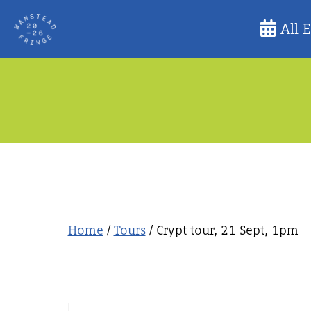
Skip
All 
to
content
Home
/
Tours
/ Crypt tour, 21 Sept, 1pm