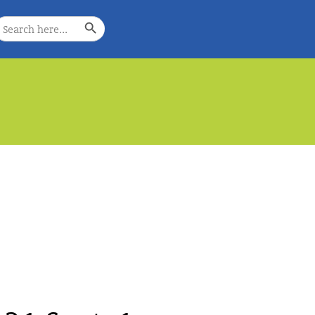
Search Button
earch
or:
e