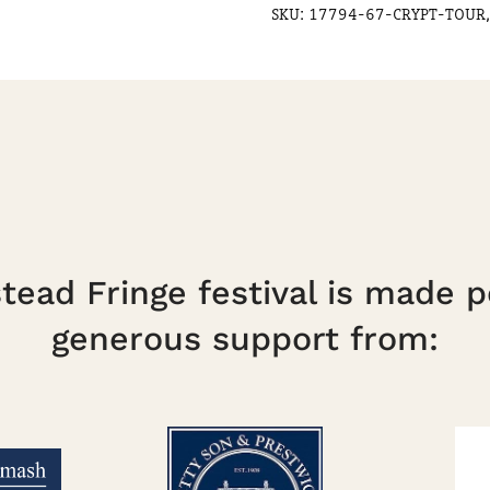
SKU:
17794-67-CRYPT-TOUR,
ead Fringe festival is made p
generous support from: