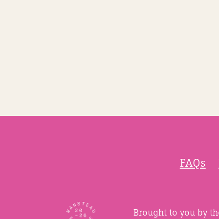
FAQs
Brought to you by t