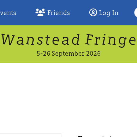
S
Events
Friends
Log In
F
W
n
n
d
g
a
a
e
F
s
r
t
i
5-26 September 2026