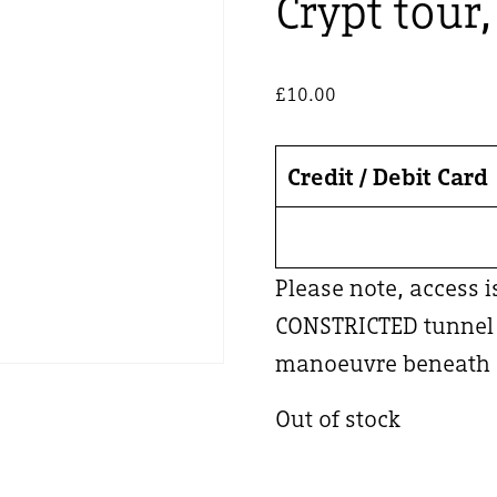
Crypt tour
£
10.00
Credit / Debit Card
Please note, access 
CONSTRICTED tunnel –
manoeuvre beneath a
Out of stock