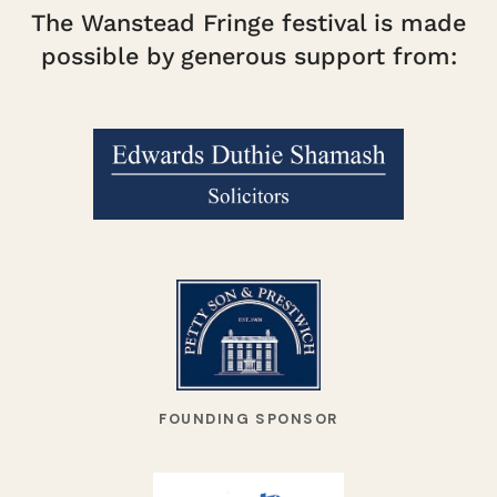
The Wanstead Fringe festival is made
possible by generous support from:
FOUNDING SPONSOR