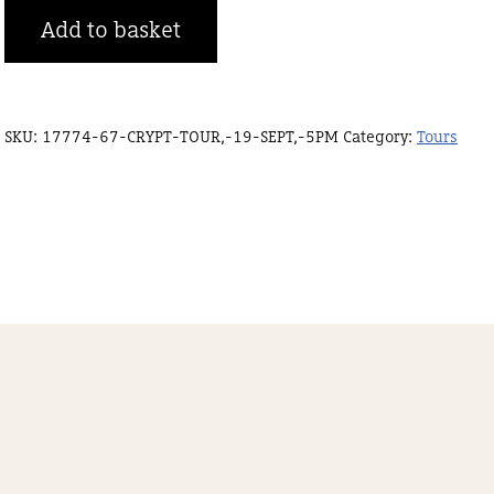
Crypt
Add to basket
tour,
19
Sept,
SKU:
17774-67-CRYPT-TOUR,-19-SEPT,-5PM
Category:
Tours
8pm
quantity