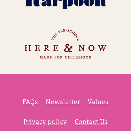
FAQs
Newsletter
Values
Privacy policy
Contact Us