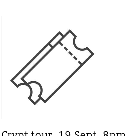
Crypt tour, 19 Sept, 8pm