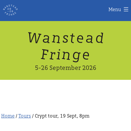
Menu
Skip
W
n
d
a
a
e
s
t
to
content
n
g
e
F
r
i
5-26 September 2026
Home
/
Tours
/ Crypt tour, 19 Sept, 8pm