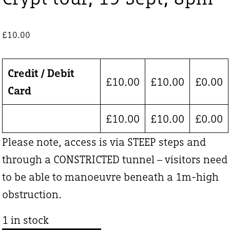
£
10.00
Credit / Debit
£
10.00
£
10.00
£
0.00
Card
£
10.00
£
10.00
£
0.00
Please note, access is via STEEP steps and
through a CONSTRICTED tunnel – visitors need
to be able to manoeuvre beneath a 1m-high
obstruction.
1 in stock