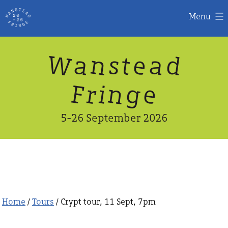
Menu
Skip
W
n
d
a
a
e
s
t
to
content
n
g
e
F
r
i
5-26 September 2026
Home
/
Tours
/ Crypt tour, 11 Sept, 7pm