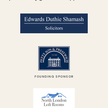
FOUNDING SPONSOR