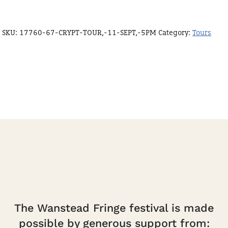
SKU:
17760-67-CRYPT-TOUR,-11-SEPT,-5PM
Category:
Tours
The Wanstead Fringe festival is made
possible by generous support from: