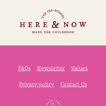
FAQs
Newsletter
Values
Privacy policy
Contact Us