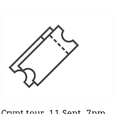
Crypt tour, 11 Sept, 7pm