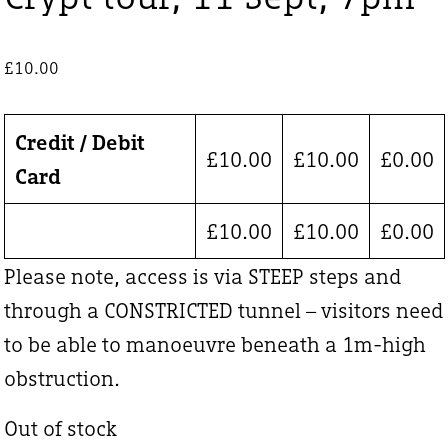
£
10.00
Credit / Debit
£
10.00
£
10.00
£
0.00
Card
£
10.00
£
10.00
£
0.00
Please note, access is via STEEP steps and
through a CONSTRICTED tunnel – visitors need
to be able to manoeuvre beneath a 1m-high
obstruction.
Out of stock