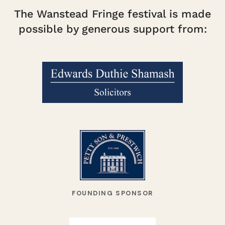
The Wanstead Fringe festival is made
possible by generous support from:
FOUNDING SPONSOR