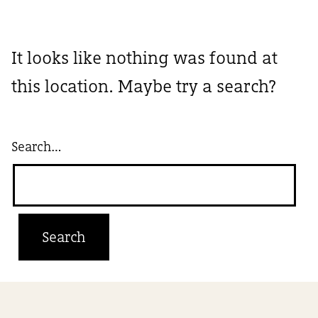
It looks like nothing was found at
this location. Maybe try a search?
Search…