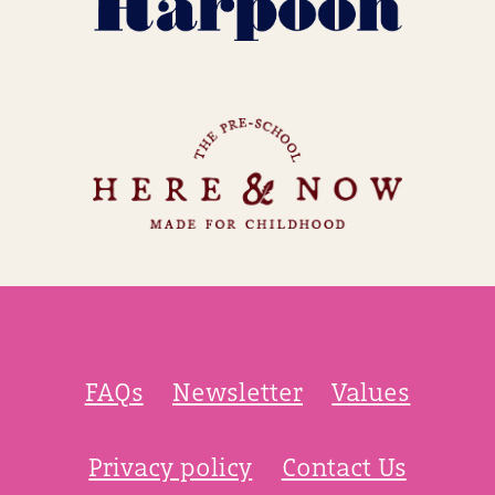
FAQs
Newsletter
Values
Privacy policy
Contact Us