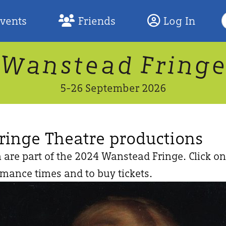
S
Events
Friends
Log In
F
W
n
n
d
g
a
a
e
F
s
r
t
i
5-26 September 2026
ringe Theatre productions
 are part of the 2024 Wanstead Fringe. Click on
rmance times and to buy tickets.