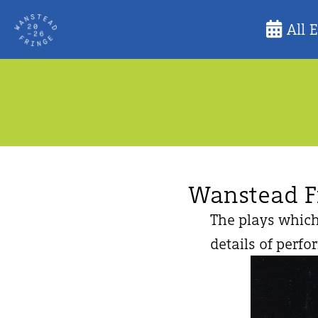
Skip
All 
to
content
Wanstead F
The plays which
details of perfo