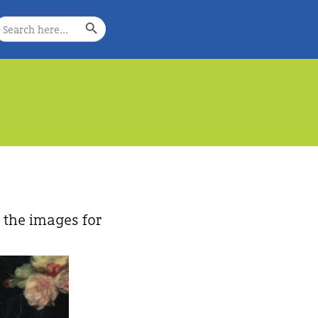
Search Button
earch
or:
e
 the images for