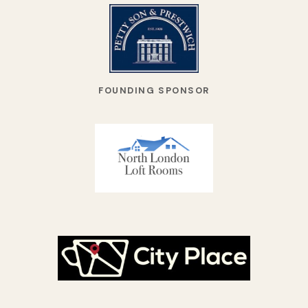
FOUNDING SPONSOR