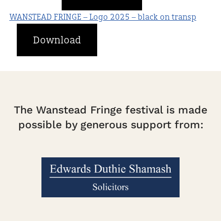
WANSTEAD FRINGE – Logo 2025 – black on transp
Download
The Wanstead Fringe festival is made
possible by generous support from: