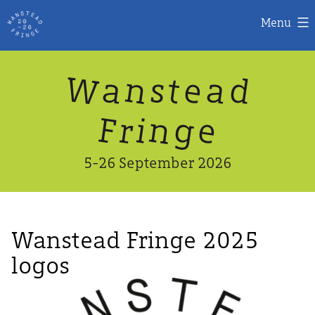
Menu
Skip
W
n
d
a
a
e
s
t
to
content
n
g
e
F
r
i
5-26 September 2026
Wanstead Fringe 2025
logos