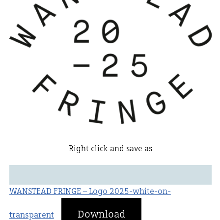
Right click and save as
WANSTEAD FRINGE – Logo 2025-white-on-
Download
transparent