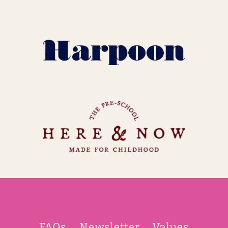
FAQs
Newsletter
Values