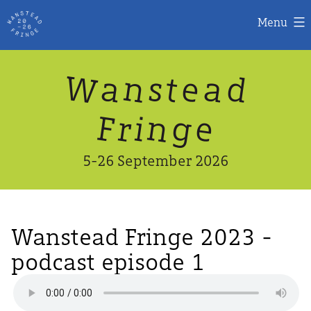
Menu
Skip
W
n
d
a
a
e
s
t
to
content
n
g
e
F
r
i
5-26 September 2026
Wanstead Fringe 2023 -
podcast episode 1