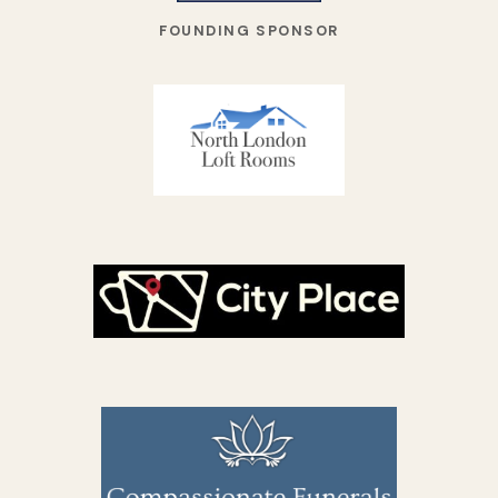
FOUNDING SPONSOR