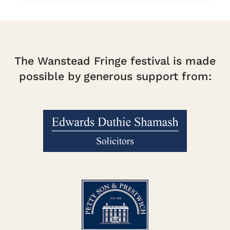
The Wanstead Fringe festival is made
possible by generous support from: