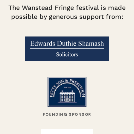
The Wanstead Fringe festival is made
possible by generous support from:
FOUNDING SPONSOR