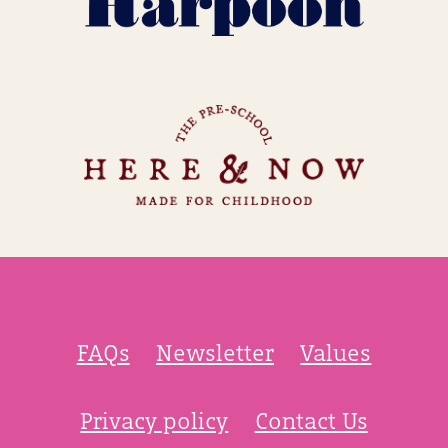
FAQs
Newsletter
Values
Privacy policy
Contact Us