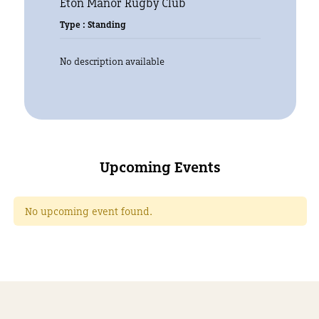
Eton Manor Rugby Club
Type : Standing
No description available
Upcoming Events
No upcoming event found.