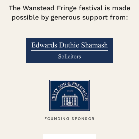
The Wanstead Fringe festival is made
possible by generous support from:
FOUNDING SPONSOR