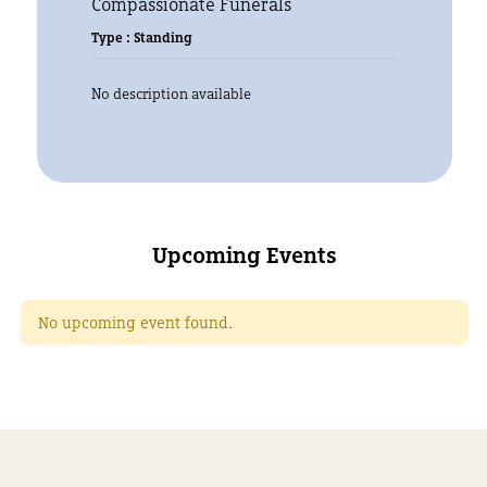
Compassionate Funerals
Type : Standing
No description available
Upcoming Events
No upcoming event found.