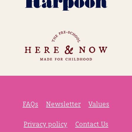
FAQs
Newsletter
Values
Privacy policy
Contact Us