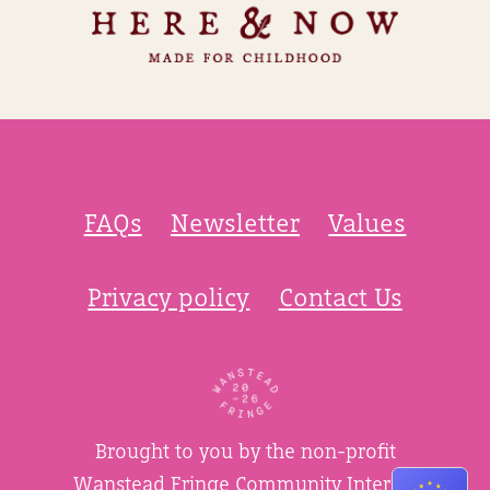
FAQs
Newsletter
Values
Privacy policy
Contact Us
Brought to you by the non-profit
Wanstead Fringe Community Interest