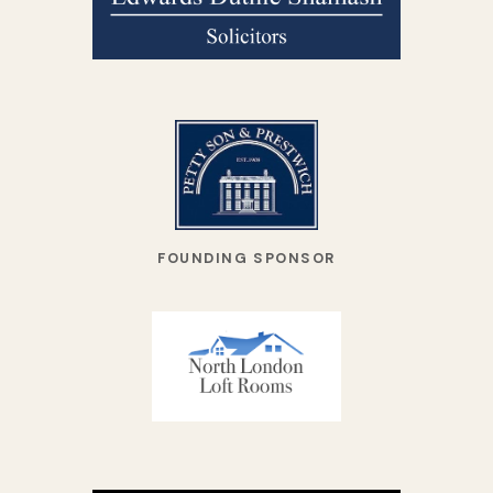
FOUNDING SPONSOR