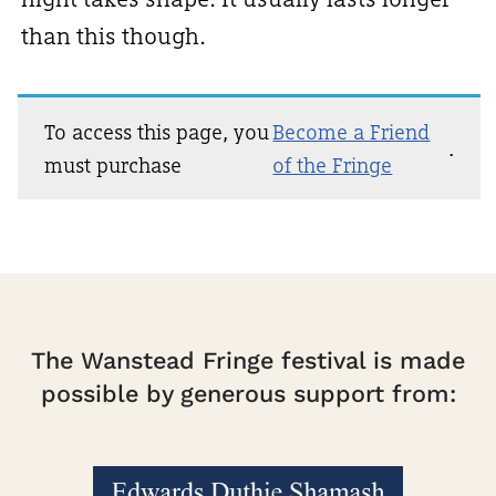
than this though.
To access this page, you
Become a Friend
.
must purchase
of the Fringe
The Wanstead Fringe festival is made
possible by generous support from: