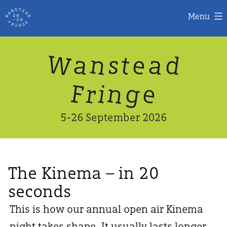
Menu
Skip
W
n
d
a
a
e
s
t
to
content
n
g
e
F
r
i
5-26 September 2026
The Kinema – in 20
seconds
This is how our annual open air Kinema
night takes shape. It usually lasts longer