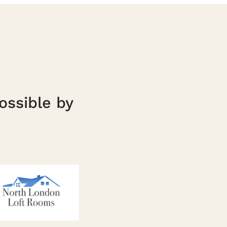
ossible by