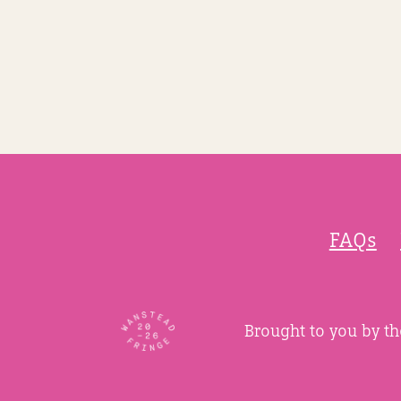
FAQs
Brought to you by t