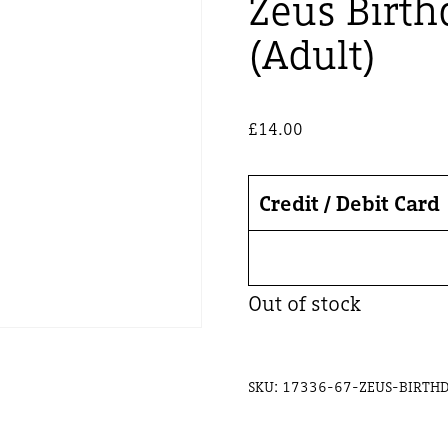
Zeus Birth
(Adult)
£
14.00
Credit / Debit Card
Out of stock
SKU:
17336-67-ZEUS-BIRTHD