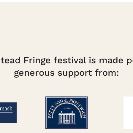
ead Fringe festival is made p
generous support from: