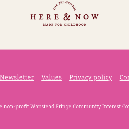
Newsletter
Values
Privacy policy
Co
he non-profit Wanstead Fringe Community Interest C