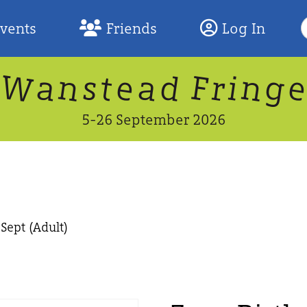
S
Events
Friends
Log In
F
W
n
n
d
g
a
a
e
F
s
r
t
i
5-26 September 2026
Sept (Adult)