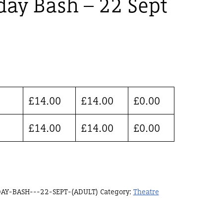
day Bash – 22 Sept
£
14.00
£
14.00
£
0.00
£
14.00
£
14.00
£
0.00
AY-BASH---22-SEPT-(ADULT)
Category:
Theatre