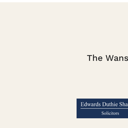
The Wanst