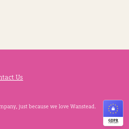
ntact Us
ompany, just because we love Wanstead.
GDPR
COMPLIANT