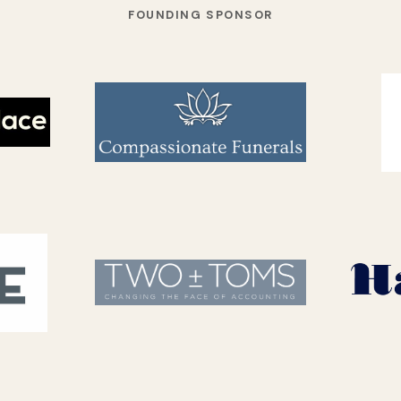
FOUNDING SPONSOR