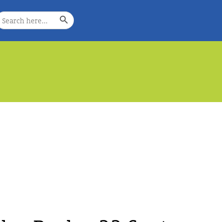
Search Button
earch
or:
e