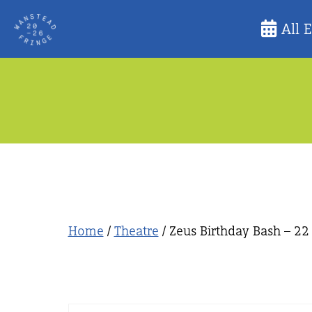
Skip
All 
to
content
Home
/
Theatre
/ Zeus Birthday Bash – 22 