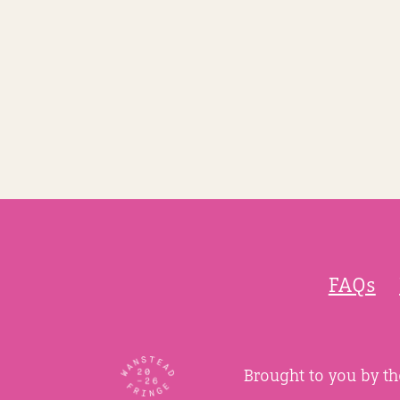
FAQs
Brought to you by t