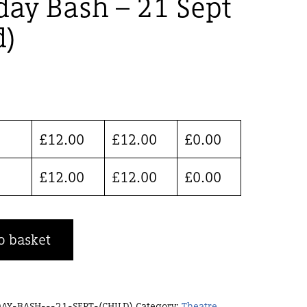
day Bash – 21 Sept
d)
£
12.00
£
12.00
£
0.00
£
12.00
£
12.00
£
0.00
o basket
AY-BASH---21-SEPT-(CHILD)
Category:
Theatre