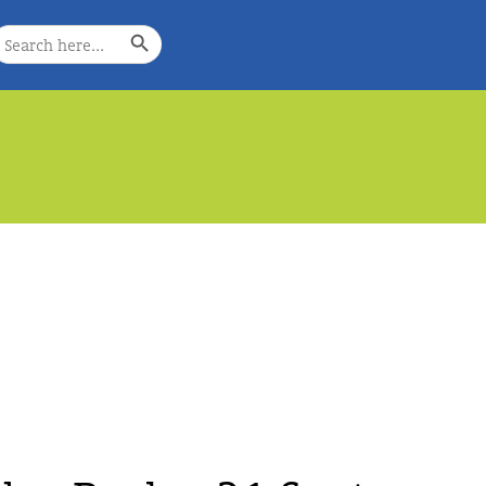
Search Button
earch
or:
e