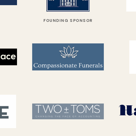
FOUNDING SPONSOR