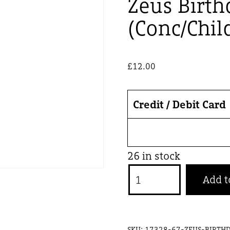
Zeus Birth
(Conc/Chil
£
12.00
Credit / Debit Card
26 in stock
Zeus
Add t
Birthday
Bash
-
SKU:
17328-67-ZEUS-BIRTHD