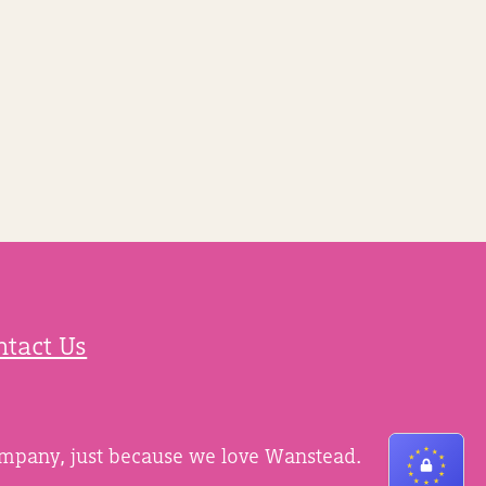
ntact Us
ompany, just because we love Wanstead.