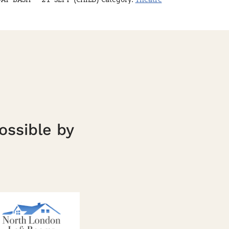
ossible by