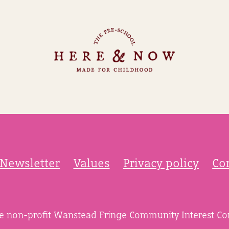
Newsletter
Values
Privacy policy
Co
he non-profit Wanstead Fringe Community Interest C