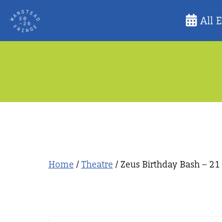
Skip
All 
to
content
Home
/
Theatre
/ Zeus Birthday Bash – 21 