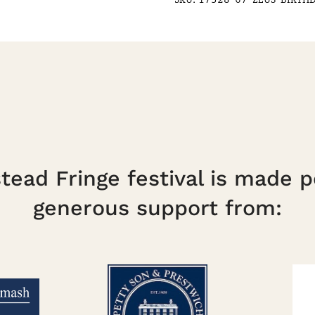
21
Sept
(Conc/Child)
quantity
ead Fringe festival is made p
generous support from: