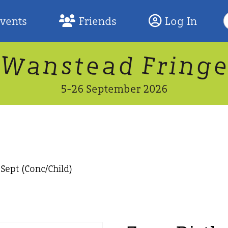
S
Events
Friends
Log In
F
W
n
n
d
g
a
a
e
F
s
r
t
i
5-26 September 2026
Sept (Conc/Child)