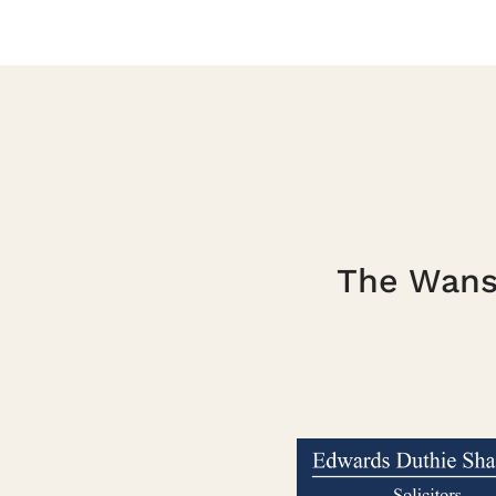
The Wanst