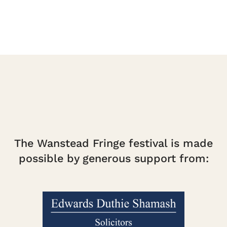
The Wanstead Fringe festival is made
possible by generous support from: