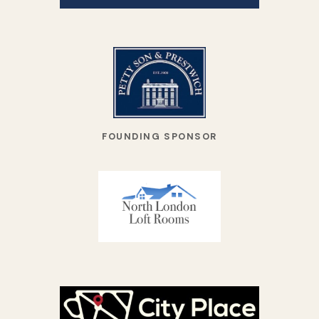
FOUNDING SPONSOR