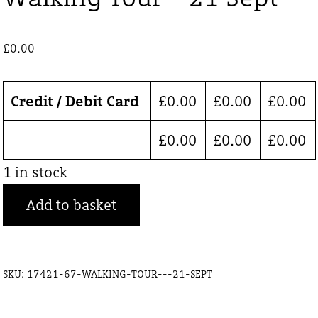
£
0.00
Credit / Debit Card
£
0.00
£
0.00
£
0.00
£
0.00
£
0.00
£
0.00
1 in stock
Walking
Add to basket
Tour
-
21
SKU:
17421-67-WALKING-TOUR---21-SEPT
Sept
quantity