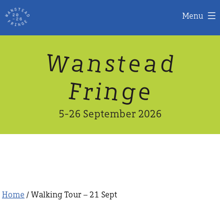
Menu
Skip
W
n
d
a
a
e
s
t
to
content
n
g
e
F
r
i
5-26 September 2026
Home
/ Walking Tour – 21 Sept