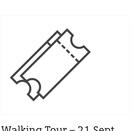
Walking Tour – 21 Sept