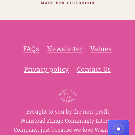
FAQs
Newsletter
Values
Privacy policy
Contact Us
Brought to you by the non-profit
Wanstead Fringe Community Interest
Company, just because we love Wanstead.