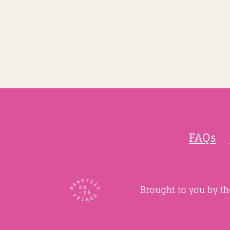
FAQs
Brought to you by t