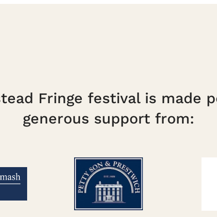
ead Fringe festival is made p
generous support from: