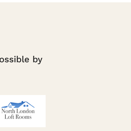
ossible by