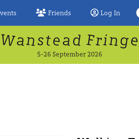
S
Events
Friends
Log In
F
W
n
n
d
g
a
a
e
F
s
r
t
i
5-26 September 2026