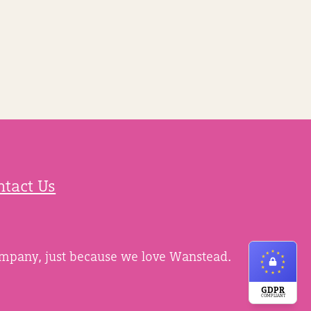
ntact Us
ompany, just because we love Wanstead.
GDPR
COMPLIANT