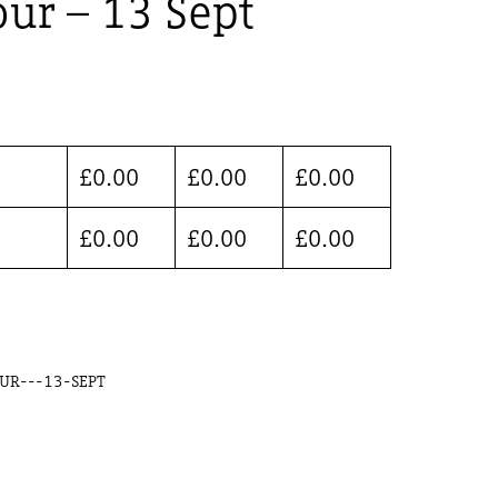
ur – 13 Sept
£
0.00
£
0.00
£
0.00
£
0.00
£
0.00
£
0.00
UR---13-SEPT