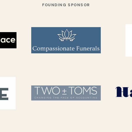
FOUNDING SPONSOR