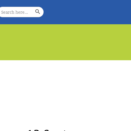
Search Button
earch
or:
e