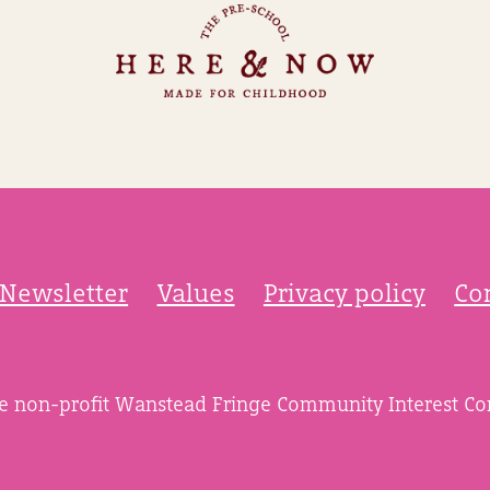
Newsletter
Values
Privacy policy
Co
he non-profit Wanstead Fringe Community Interest C