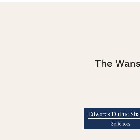
The Wanst