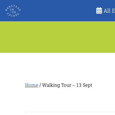
Skip
All 
to
content
Home
/ Walking Tour – 13 Sept