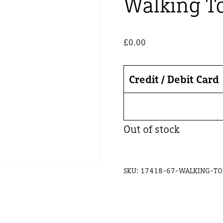
Walking To
£
0.00
Credit / Debit Card
Out of stock
SKU:
17418-67-WALKING-TO