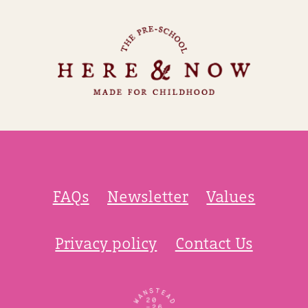
FAQs
Newsletter
Values
Privacy policy
Contact Us