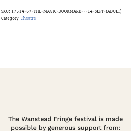
-
SKU:
17514-67-THE-MAGIC-BOOKMARK---14-SEPT-(ADULT)
14
Category:
Theatre
Sept
15:30
(Adult)
quantity
The Wanstead Fringe festival is made
possible by generous support from: