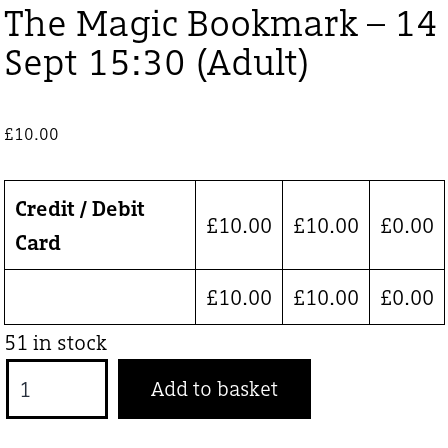
The Magic Bookmark – 14
Sept 15:30 (Adult)
£
10.00
Credit / Debit
£
10.00
£
10.00
£
0.00
Card
£
10.00
£
10.00
£
0.00
51 in stock
The
Add to basket
Magic
Bookmark