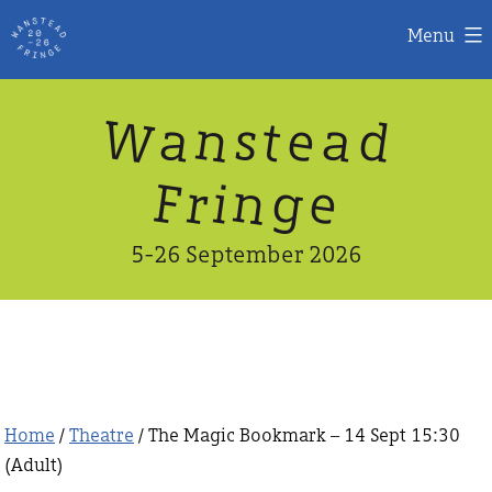
Menu
Skip
W
n
d
a
a
e
s
t
to
content
n
g
e
F
r
i
5-26 September 2026
Home
/
Theatre
/ The Magic Bookmark – 14 Sept 15:30
(Adult)