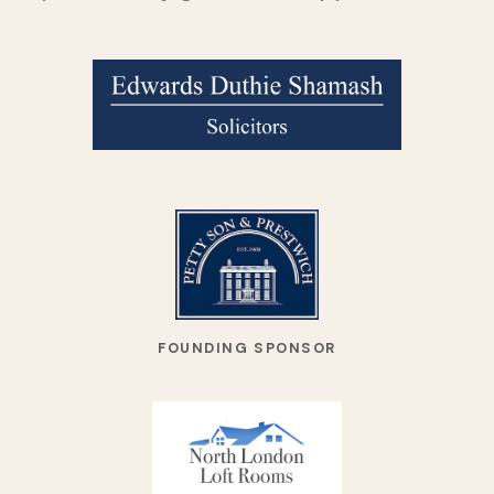
FOUNDING SPONSOR