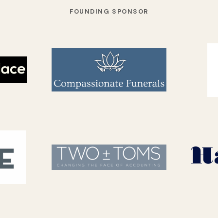
FOUNDING SPONSOR