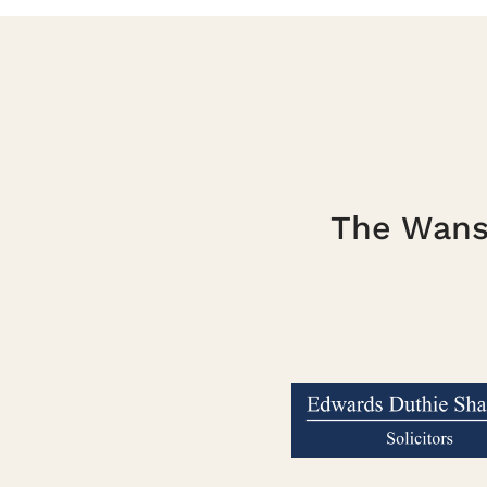
The Wanst