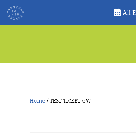
Skip
All 
to
content
Home
/ TEST TICKET GW