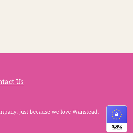
ntact Us
ompany, just because we love Wanstead.
GDPR
COMPLIANT