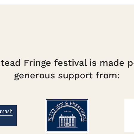
ead Fringe festival is made p
generous support from: