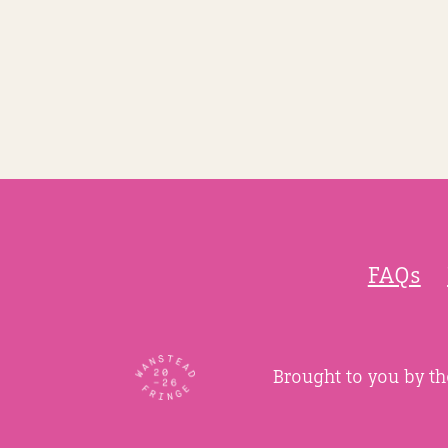
FAQs
Brought to you by t