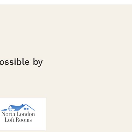
ossible by