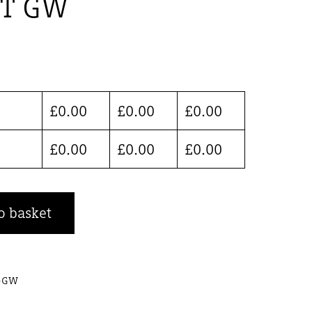
ET GW
£
0.00
£
0.00
£
0.00
£
0.00
£
0.00
£
0.00
o basket
T-GW