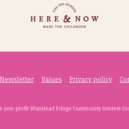
Newsletter
Values
Privacy policy
Co
he non-profit Wanstead Fringe Community Interest C