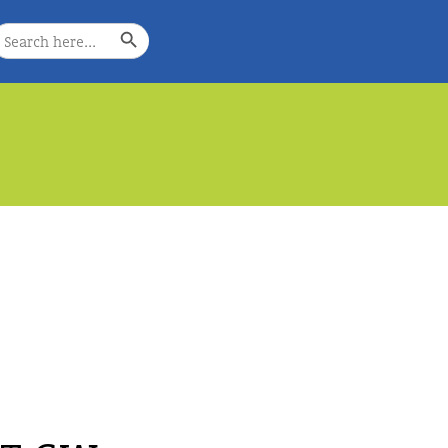
Search Button
earch
or:
e