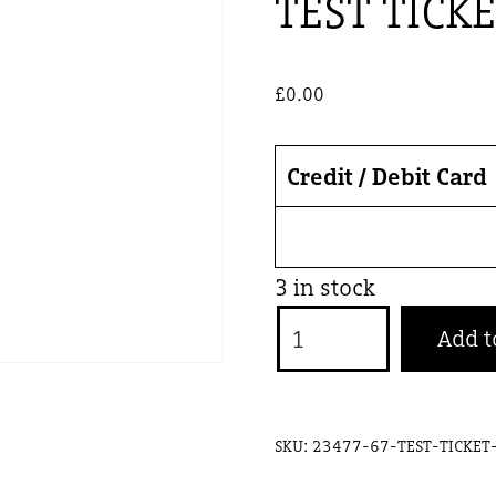
TEST TICK
£
0.00
Credit / Debit Card
3 in stock
TEST
Add t
TICKET
GW
quantity
SKU:
23477-67-TEST-TICKE