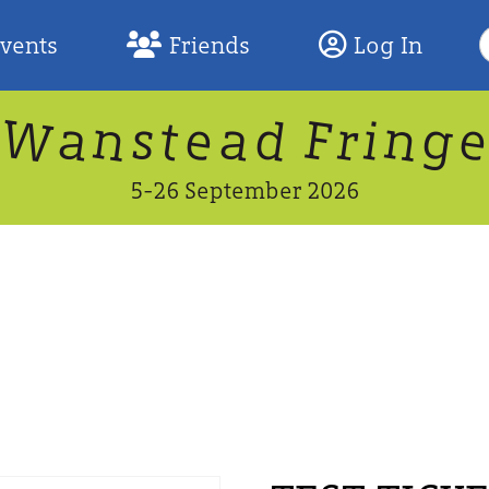
S
Events
Friends
Log In
F
W
n
n
d
g
a
a
e
F
s
r
t
i
5-26 September 2026