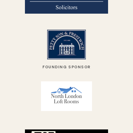
FOUNDING SPONSOR