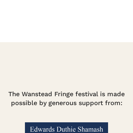
quantity
The Wanstead Fringe festival is made
possible by generous support from: