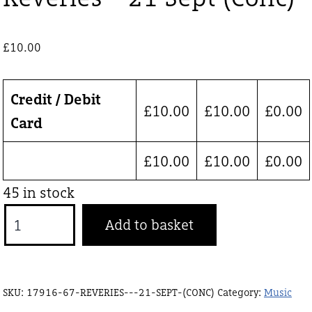
£
10.00
Credit / Debit
£
10.00
£
10.00
£
0.00
Card
£
10.00
£
10.00
£
0.00
45 in stock
Reveries
Add to basket
-
21
Sept
SKU:
17916-67-REVERIES---21-SEPT-(CONC)
Category:
Music
(Conc)