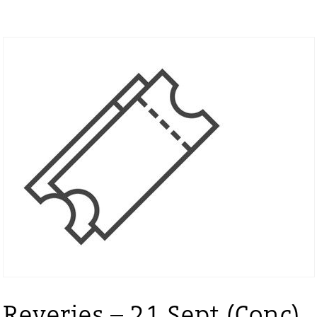
Reveries – 21 Sept (Conc)