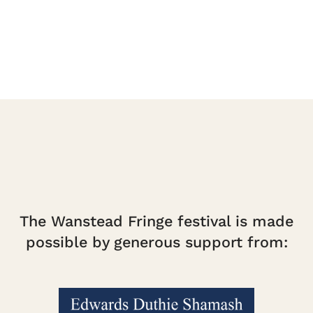
quantity
The Wanstead Fringe festival is made
possible by generous support from: