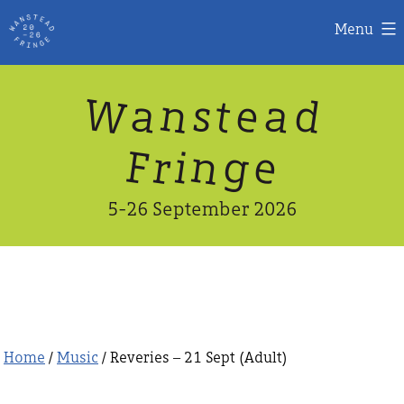
Menu
Skip
W
n
d
a
a
e
s
t
to
content
n
g
e
F
r
i
5-26 September 2026
Home
/
Music
/ Reveries – 21 Sept (Adult)