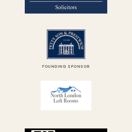
FOUNDING SPONSOR