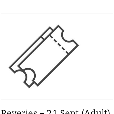
Reveries – 21 Sept (Adult)