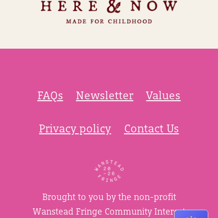
FAQs
Newsletter
Values
Privacy policy
Contact Us
Brought to you by the non-profit
Wanstead Fringe Community Interest