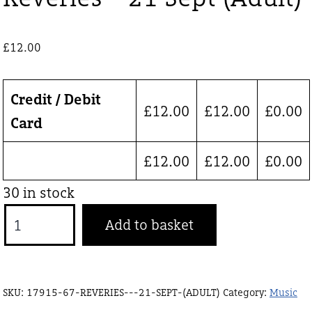
£
12.00
Credit / Debit
£
12.00
£
12.00
£
0.00
Card
£
12.00
£
12.00
£
0.00
30 in stock
Reveries
Add to basket
-
21
Sept
SKU:
17915-67-REVERIES---21-SEPT-(ADULT)
Category:
Music
(Adult)