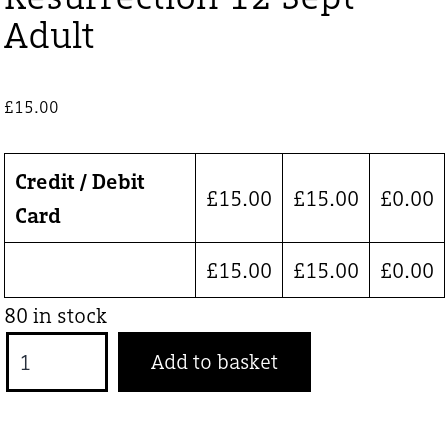
Adult
£
15.00
Credit / Debit
£
15.00
£
15.00
£
0.00
Card
£
15.00
£
15.00
£
0.00
80 in stock
Resurrection
Add to basket
12
Sept
Adult