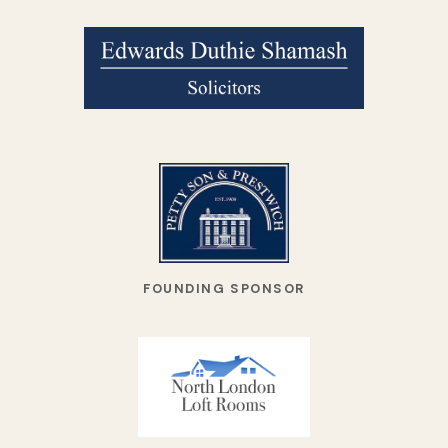
FOUNDING SPONSOR