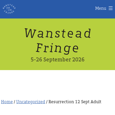
Menu
Skip
W
n
d
a
a
e
s
t
to
content
n
g
e
F
r
i
5-26 September 2026
Home
/
Uncategorized
/ Resurrection 12 Sept Adult