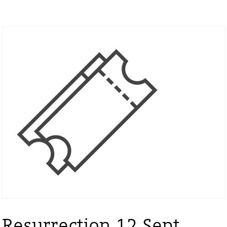
Resurrection 12 Sept