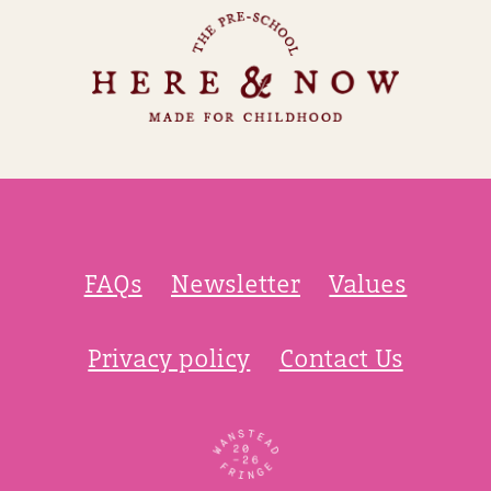
FAQs
Newsletter
Values
Privacy policy
Contact Us