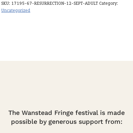
SKU:
17195-67-RESURRECTION-12-SEPT-ADULT
Category:
quantity
Uncategorized
The Wanstead Fringe festival is made
possible by generous support from: