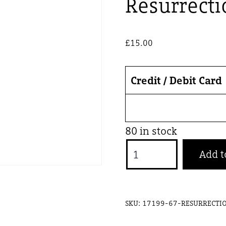
Resurrecti
£
15.00
Credit / Debit Card
80 in stock
Resurrection
Add t
11
Sept
Adult
SKU:
17199-67-RESURRECTI
quantity