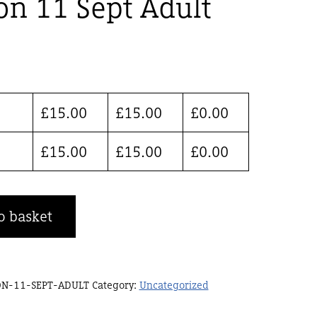
on 11 Sept Adult
£
15.00
£
15.00
£
0.00
£
15.00
£
15.00
£
0.00
o basket
ON-11-SEPT-ADULT
Category:
Uncategorized