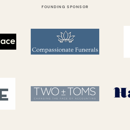
FOUNDING SPONSOR