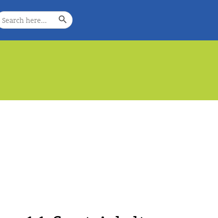
Search Button
earch
or:
e