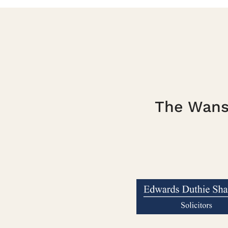
The Wanst