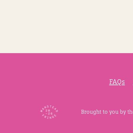
FAQs
Brought to you by t