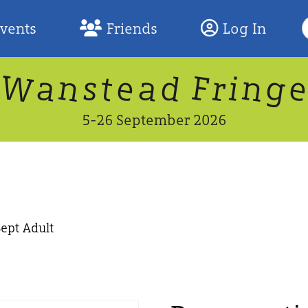
S
Events
Friends
Log In
F
W
n
n
d
g
a
a
e
F
s
r
t
i
5-26 September 2026
Sept Adult