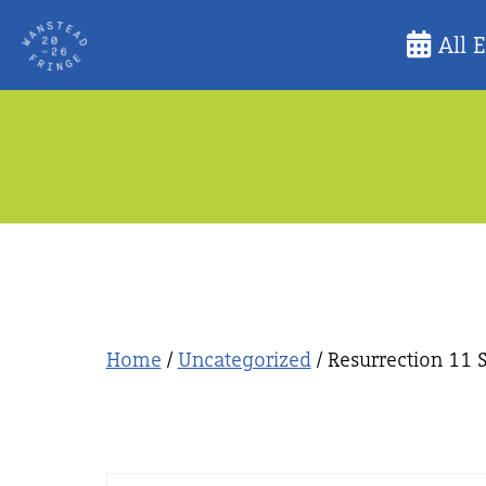
Skip
All 
to
content
Home
/
Uncategorized
/ Resurrection 11 