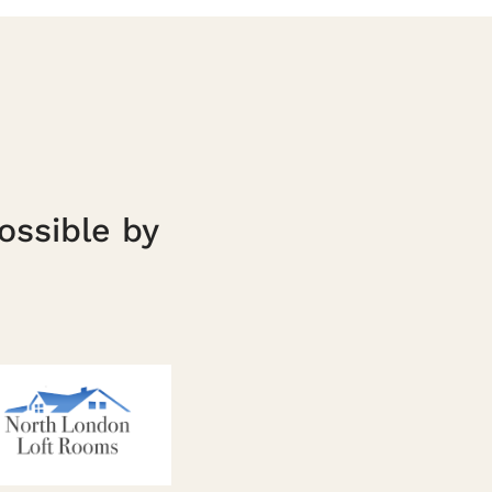
ossible by