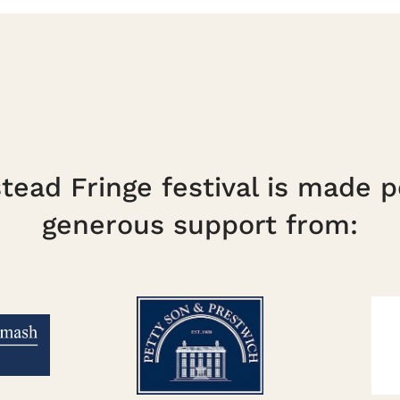
ead Fringe festival is made p
generous support from: