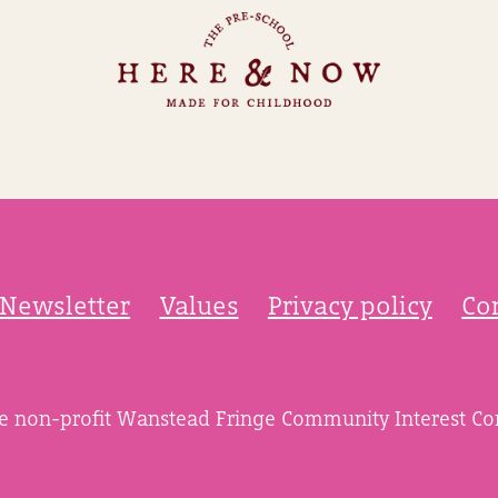
Newsletter
Values
Privacy policy
Co
he non-profit Wanstead Fringe Community Interest C