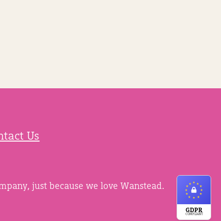
ntact Us
ompany, just because we love Wanstead.
GDPR
COMPLIANT