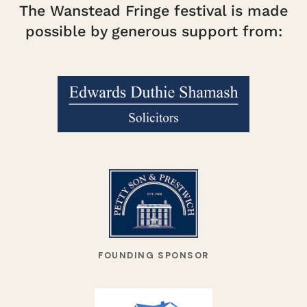
The Wanstead Fringe festival is made
possible by generous support from:
FOUNDING SPONSOR