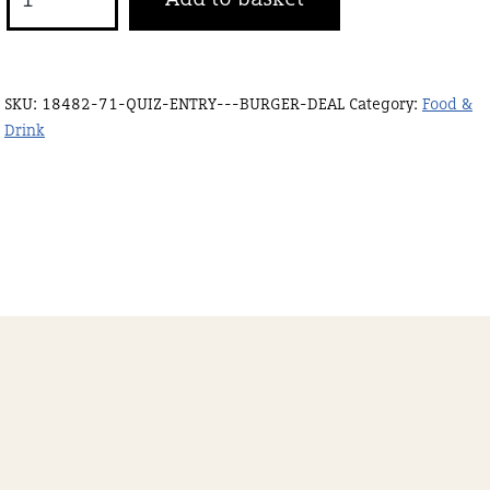
ENTRY
+
BURGER
SKU:
18482-71-QUIZ-ENTRY---BURGER-DEAL
Category:
Food &
DEAL
Drink
quantity