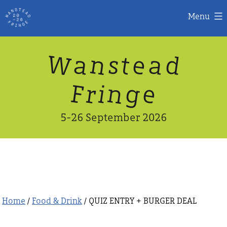
Menu
Skip
W
n
d
a
a
e
s
t
to
content
n
g
e
F
r
i
5-26 September 2026
Home
/
Food & Drink
/ QUIZ ENTRY + BURGER DEAL