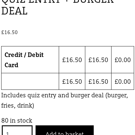
DEAL
£
16.50
Credit / Debit
£
16.50
£
16.50
£
0.00
Card
£
16.50
£
16.50
£
0.00
Includes quiz entry and burger deal (burger,
fries, drink)
80 in stock
QUIZ
Add to basket