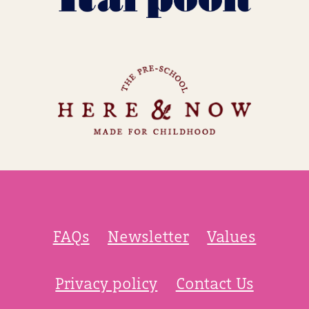
FAQs
Newsletter
Values
Privacy policy
Contact Us