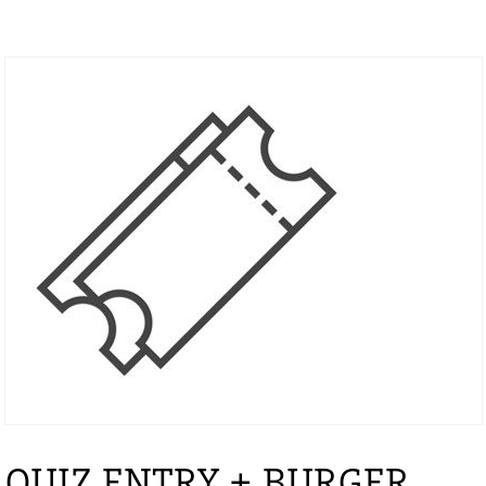
QUIZ ENTRY + BURGER