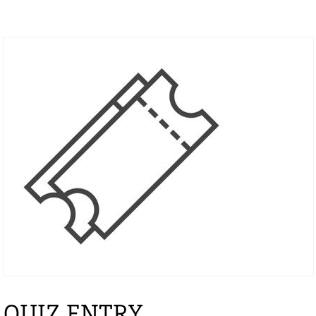
QUIZ ENTRY