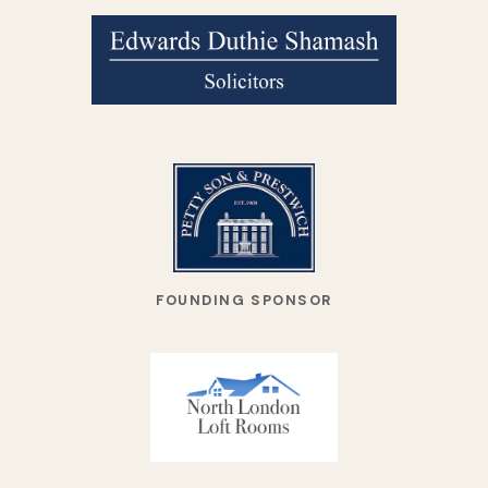
FOUNDING SPONSOR