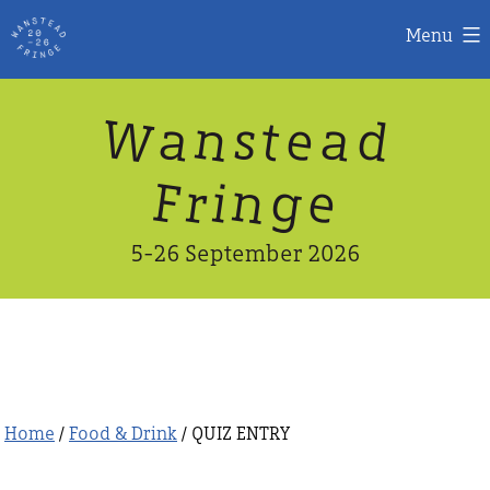
Menu
Skip
W
n
d
a
a
e
s
t
to
content
n
g
e
F
r
i
5-26 September 2026
Home
/
Food & Drink
/ QUIZ ENTRY