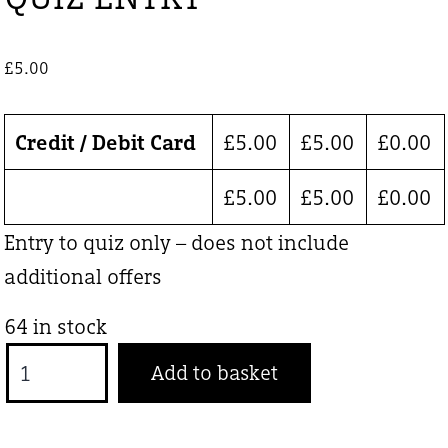
£
5.00
Credit / Debit Card
£
5.00
£
5.00
£
0.00
£
5.00
£
5.00
£
0.00
Entry to quiz only – does not include
additional offers
64 in stock
QUIZ
Add to basket
ENTRY
quantity