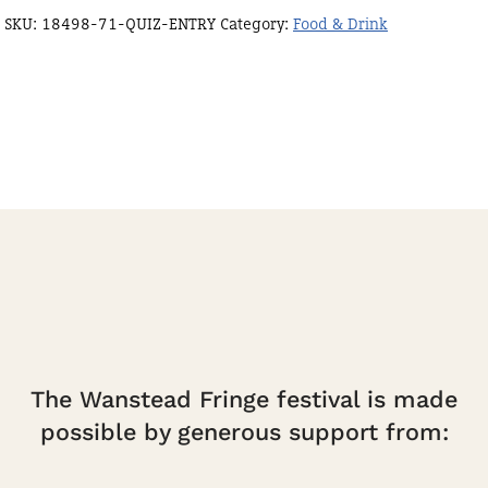
SKU:
18498-71-QUIZ-ENTRY
Category:
Food & Drink
The Wanstead Fringe festival is made
possible by generous support from: