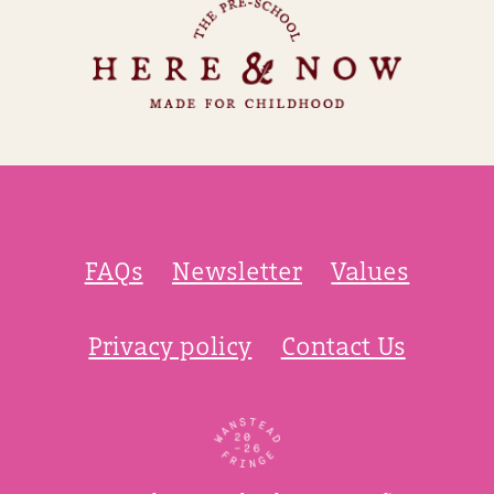
FAQs
Newsletter
Values
Privacy policy
Contact Us