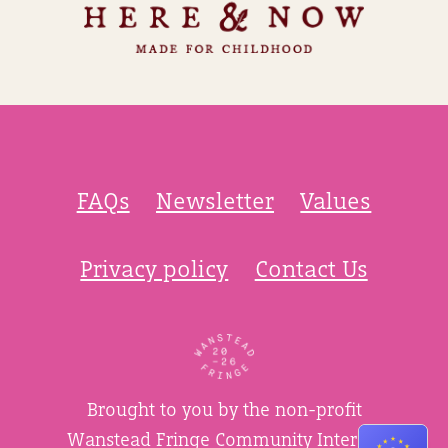
FAQs
Newsletter
Values
Privacy policy
Contact Us
Brought to you by the non-profit
Wanstead Fringe Community Interest