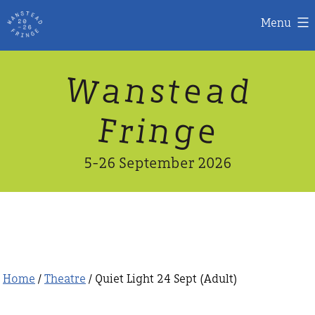
Menu
Skip
W
n
d
a
a
e
s
t
to
content
n
g
e
F
r
i
5-26 September 2026
Home
/
Theatre
/ Quiet Light 24 Sept (Adult)