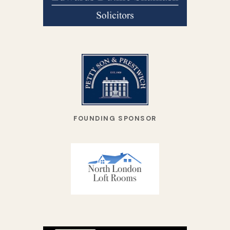
FOUNDING SPONSOR