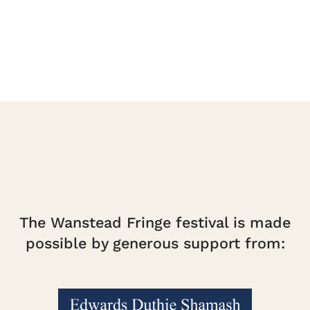
quantity
The Wanstead Fringe festival is made
possible by generous support from: