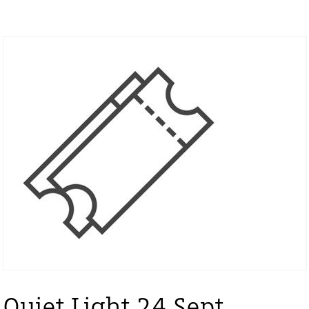
Quiet Light 24 Sept