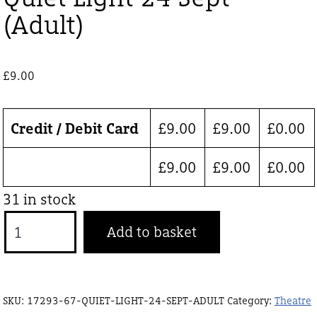
(Adult)
£
9.00
Credit / Debit Card
£
9.00
£
9.00
£
0.00
£
9.00
£
9.00
£
0.00
31 in stock
Quiet
Add to basket
Light
24
Sept
SKU:
17293-67-QUIET-LIGHT-24-SEPT-ADULT
Category:
Theatre
(Adult)