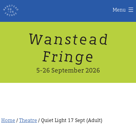
Menu
Skip
W
n
d
a
a
e
s
t
to
content
n
g
e
F
r
i
5-26 September 2026
Home
/
Theatre
/ Quiet Light 17 Sept (Adult)