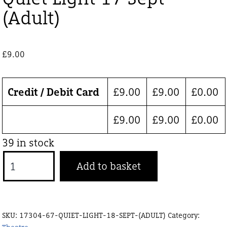
(Adult)
£
9.00
Credit / Debit Card
£
9.00
£
9.00
£
0.00
£
9.00
£
9.00
£
0.00
39 in stock
Quiet
Add to basket
Light
17
Sept
SKU:
17304-67-QUIET-LIGHT-18-SEPT-(ADULT)
Category:
(Adult)