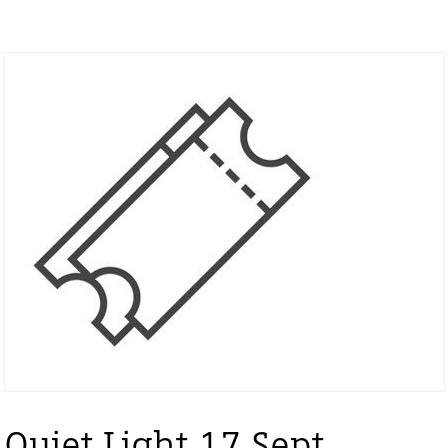
Quiet Light 17 Sept