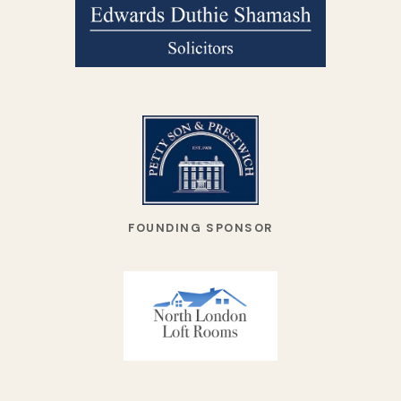
FOUNDING SPONSOR