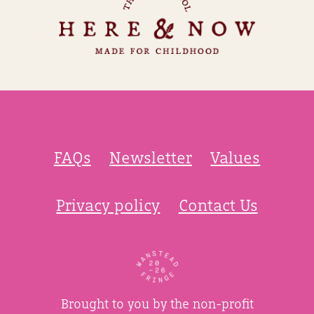
FAQs
Newsletter
Values
Privacy policy
Contact Us
Brought to you by the non-profit