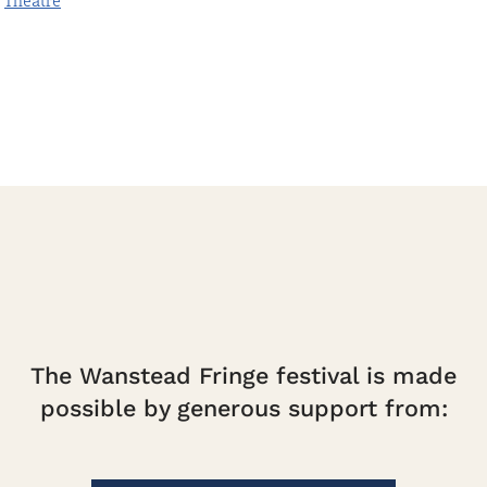
Theatre
quantity
The Wanstead Fringe festival is made
possible by generous support from: