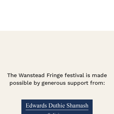
The Wanstead Fringe festival is made
possible by generous support from: