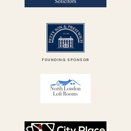
FOUNDING SPONSOR