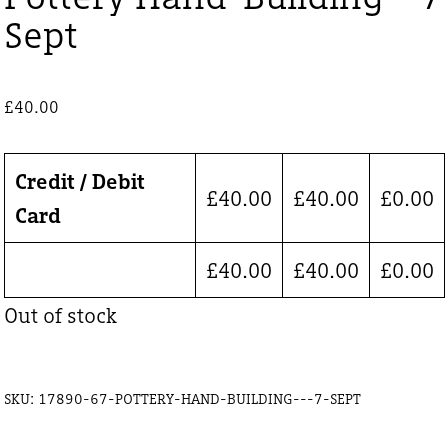
Sept
£
40.00
Credit / Debit
£
40.00
£
40.00
£
0.00
Card
£
40.00
£
40.00
£
0.00
Out of stock
SKU:
17890-67-POTTERY-HAND-BUILDING---7-SEPT