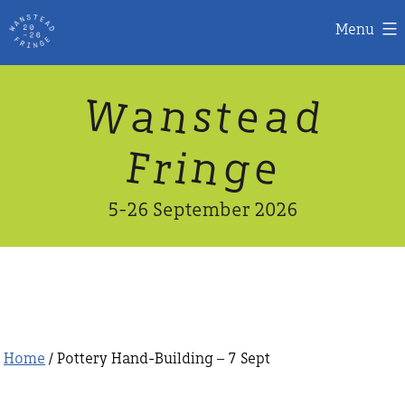
Menu
Skip
W
n
d
a
a
e
s
t
to
content
n
g
e
F
r
i
5-26 September 2026
Home
/ Pottery Hand-Building – 7 Sept