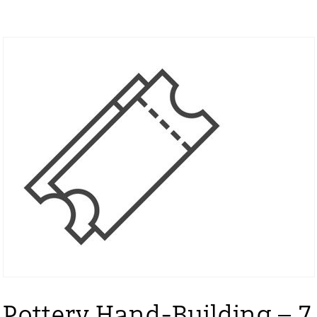
Pottery Hand-Building – 7