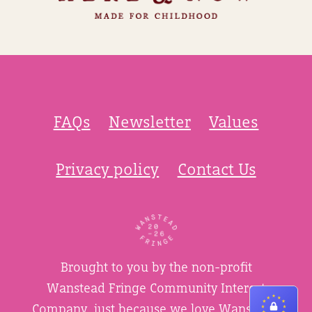
FAQs
Newsletter
Values
Privacy policy
Contact Us
Brought to you by the non-profit
Wanstead Fringe Community Interest
Company, just because we love Wanstead.