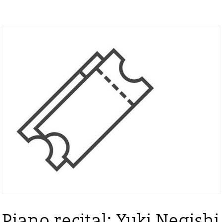
Piano recital: Yuki Negishi