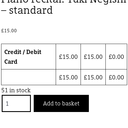
– standard
£
15.00
Credit / Debit
£
15.00
£
15.00
£
0.00
Card
£
15.00
£
15.00
£
0.00
51 in stock
Piano
Add to basket
recital:
Yuki
Negishi