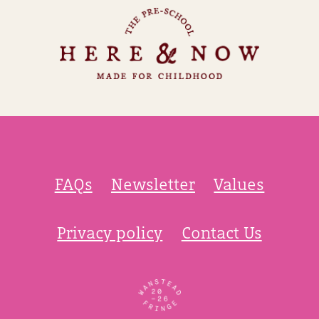
FAQs
Newsletter
Values
Privacy policy
Contact Us