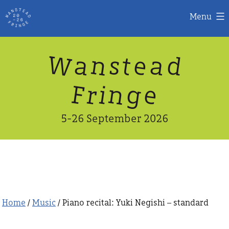
Menu
Skip
W
n
d
a
a
e
s
t
to
content
n
g
e
F
r
i
5-26 September 2026
Home
/
Music
/ Piano recital: Yuki Negishi – standard