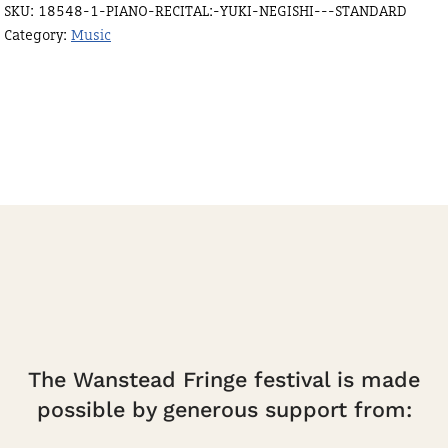
SKU:
18548-1-PIANO-RECITAL:-YUKI-NEGISHI---STANDARD
-
Category:
Music
standard
quantity
The Wanstead Fringe festival is made
possible by generous support from: