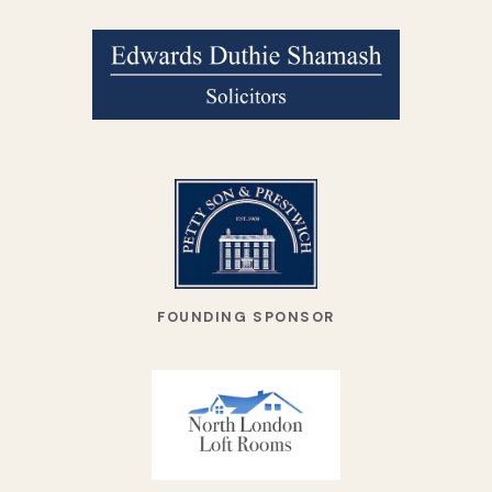
FOUNDING SPONSOR