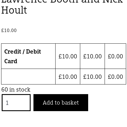
Hoult
£
10.00
Credit / Debit
£
10.00
£
10.00
£
0.00
Card
£
10.00
£
10.00
£
0.00
60 in stock
Lawrence
Add to basket
Booth
and
Nick