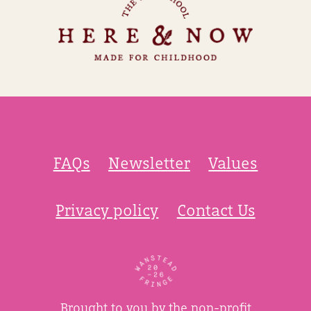
FAQs
Newsletter
Values
Privacy policy
Contact Us
Brought to you by the non-profit