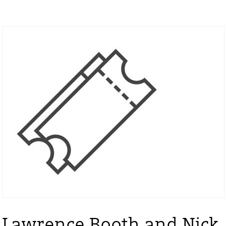
Lawrence Booth and Nick