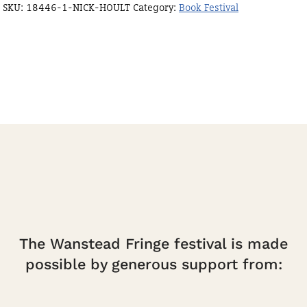
SKU:
18446-1-NICK-HOULT
Category:
Book Festival
Hoult
quantity
The Wanstead Fringe festival is made
possible by generous support from: