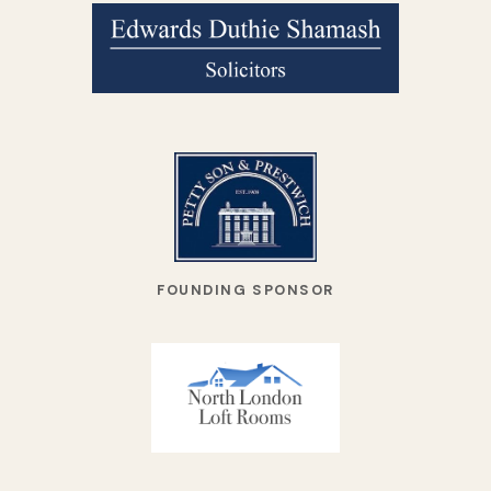
FOUNDING SPONSOR