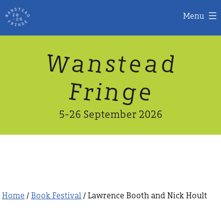
Menu
Skip
W
n
d
a
a
e
s
t
to
content
n
g
e
F
r
i
5-26 September 2026
Home
/
Book Festival
/ Lawrence Booth and Nick Hoult