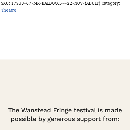
SKU:
17933-67-MR-BALDOCCI---22-NOV-(ADULT)
Category:
Nov
Theatre
(Adult)
quantity
The Wanstead Fringe festival is made
possible by generous support from: