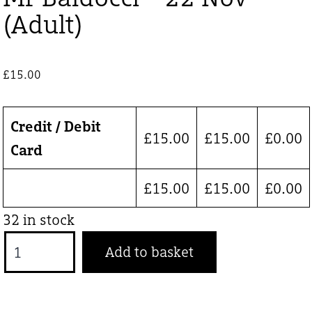
(Adult)
£
15.00
Credit / Debit
£
15.00
£
15.00
£
0.00
Card
£
15.00
£
15.00
£
0.00
32 in stock
Mr
Add to basket
Baldocci
-
22