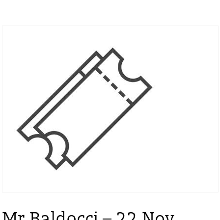
Mr Baldocci – 22 Nov