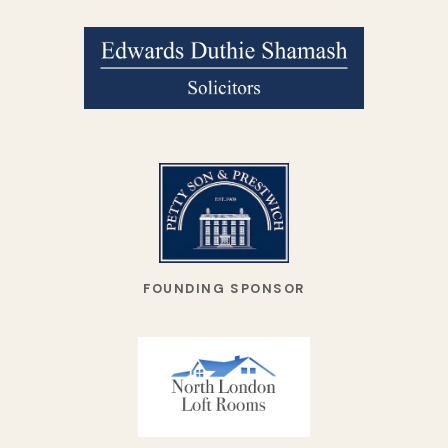
FOUNDING SPONSOR