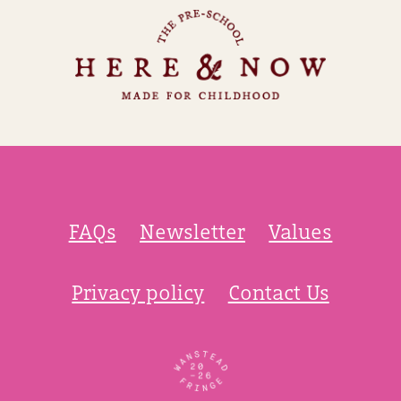
FAQs
Newsletter
Values
Privacy policy
Contact Us