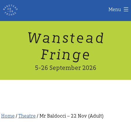
Menu
Skip
W
n
d
a
a
e
s
t
to
content
n
g
e
F
r
i
5-26 September 2026
Home
/
Theatre
/ Mr Baldocci – 22 Nov (Adult)