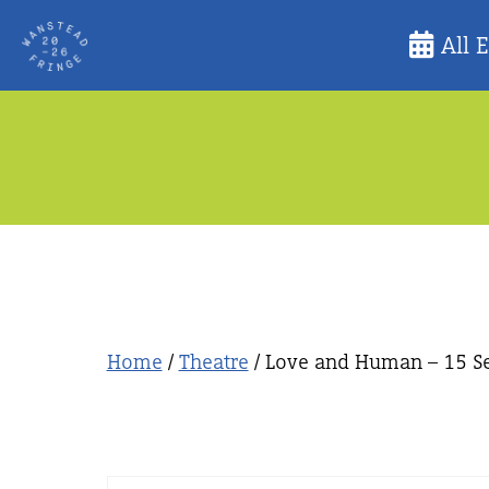
Skip
All 
to
content
Home
/
Theatre
/ Love and Human – 15 Se