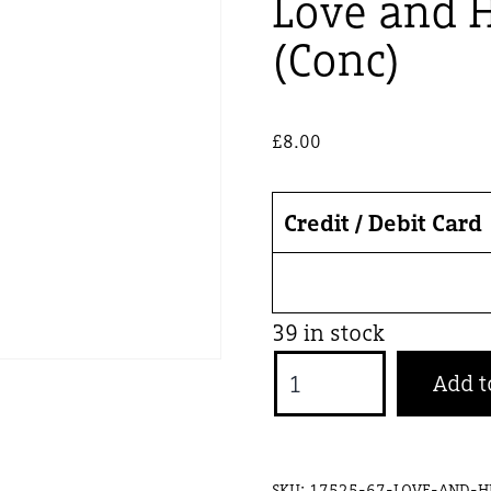
Love and 
(Conc)
£
8.00
Credit / Debit Card
39 in stock
Love
Add t
and
Human
-
SKU:
17525-67-LOVE-AND-H