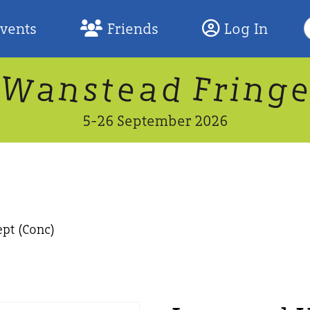
S
Events
Friends
Log In
F
W
n
n
d
g
a
a
e
F
s
r
t
i
5-26 September 2026
pt (Conc)