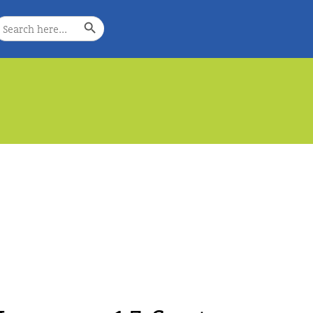
Search Button
earch
or:
e