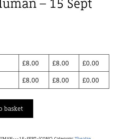
Human – 15 Sept
£
8.00
£
8.00
£
0.00
£
8.00
£
8.00
£
0.00
o basket
UMAN---15-SEPT-(CONC)
Category:
Theatre