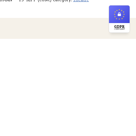
GDPR
COMPLIANT
ossible by