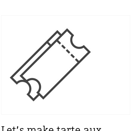
Let’s make tarte aux