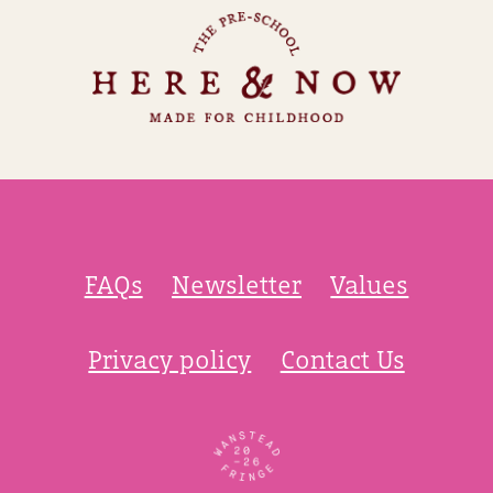
FAQs
Newsletter
Values
Privacy policy
Contact Us