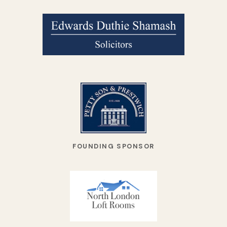
FOUNDING SPONSOR