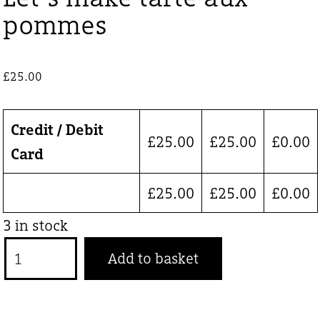
pommes
£
25.00
Credit / Debit
£
25.00
£
25.00
£
0.00
Card
£
25.00
£
25.00
£
0.00
3 in stock
Let’s
Add to basket
make
tarte
aux