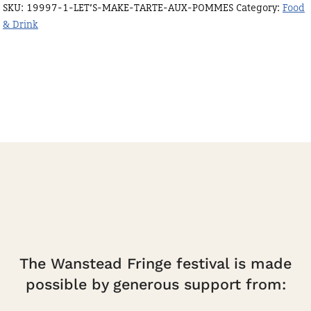
SKU:
19997-1-LET’S-MAKE-TARTE-AUX-POMMES
Category:
Food
pommes
& Drink
quantity
The Wanstead Fringe festival is made
possible by generous support from: