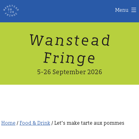
Menu
Skip
W
n
d
a
a
e
s
t
to
content
n
g
e
F
r
i
5-26 September 2026
Home
/
Food & Drink
/ Let’s make tarte aux pommes