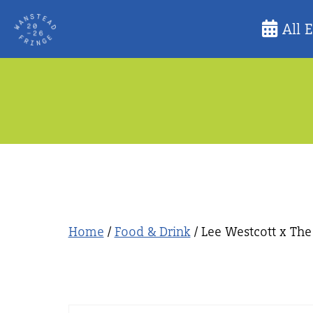
Skip
All 
to
content
Home
/
Food & Drink
/ Lee Westcott x Th