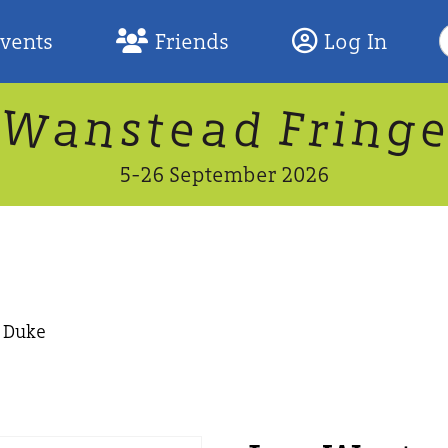
S
Events
Friends
Log In
F
W
n
n
d
g
a
a
e
F
s
r
t
i
5-26 September 2026
e Duke