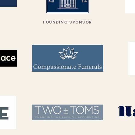
FOUNDING SPONSOR