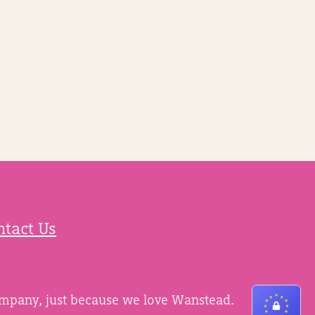
ntact Us
ompany, just because we love Wanstead.