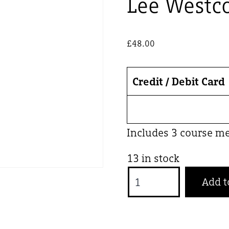
Lee Westco
£
48.00
Credit / Debit Card
Includes 3 course m
13 in stock
Lee
Add t
Westcott
x
The