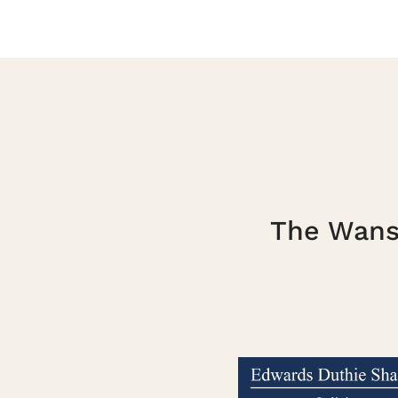
The Wanst