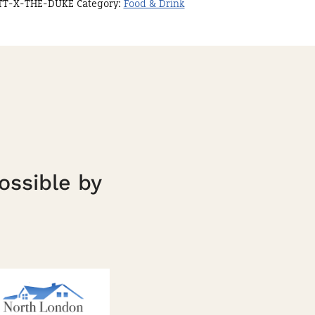
TT-X-THE-DUKE
Category:
Food & Drink
ossible by