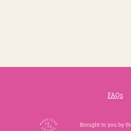
FAQs
Brought to you by t