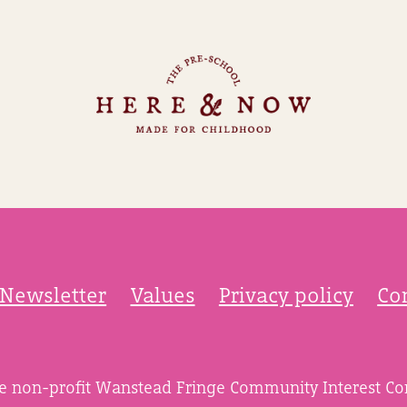
Newsletter
Values
Privacy policy
Co
he non-profit Wanstead Fringe Community Interest C