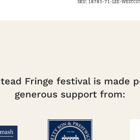
SKU:
18783-71-LEE-WESTCO
Duke
quantity
ead Fringe festival is made p
generous support from: