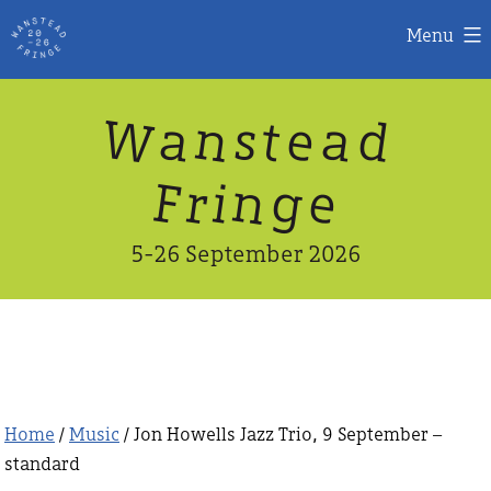
Menu
Skip
W
n
d
a
a
e
s
t
to
content
n
g
e
F
r
i
5-26 September 2026
Home
/
Music
/ Jon Howells Jazz Trio, 9 September –
standard