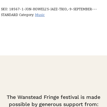
Trio,
SKU:
18567-1-JON-HOWELL'S-JAZZ-TRIO,-9-SEPTEMBER---
9
STANDARD
Category:
Music
September
-
standard
quantity
The Wanstead Fringe festival is made
possible by generous support from: