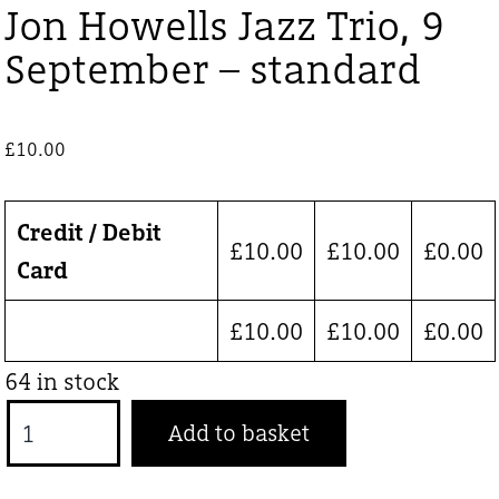
Jon Howells Jazz Trio, 9
September – standard
£
10.00
Credit / Debit
£
10.00
£
10.00
£
0.00
Card
£
10.00
£
10.00
£
0.00
64 in stock
Jon
Add to basket
Howells
Jazz