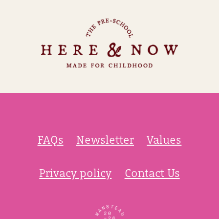
FAQs
Newsletter
Values
Privacy policy
Contact Us