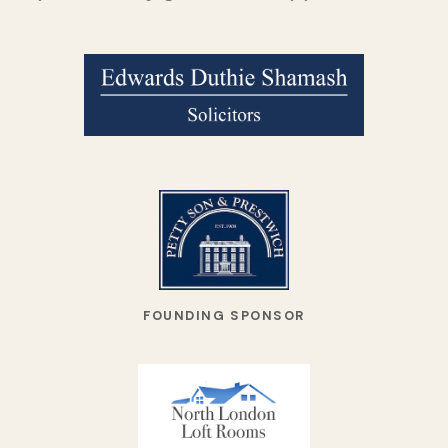
FOUNDING SPONSOR