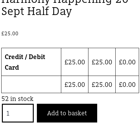
Sept Half Day
£
25.00
Credit / Debit
£
25.00
£
25.00
£
0.00
Card
£
25.00
£
25.00
£
0.00
52 in stock
Harmony
Add to basket
Happening
20
Sept