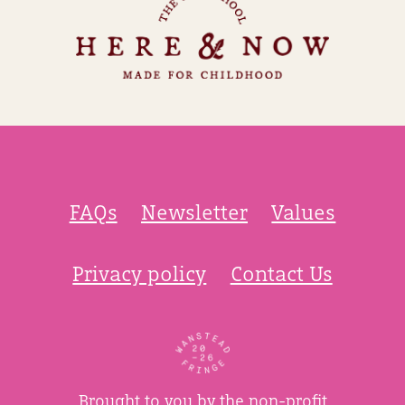
FAQs
Newsletter
Values
Privacy policy
Contact Us
Brought to you by the non-profit