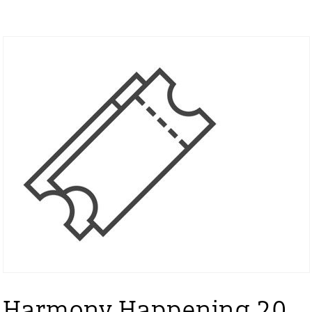
Harmony Happening 20