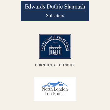
FOUNDING SPONSOR