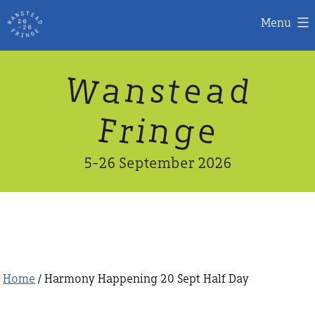
Menu
Skip
W
n
d
a
a
e
s
t
to
content
n
g
e
F
r
i
5-26 September 2026
Home
/ Harmony Happening 20 Sept Half Day