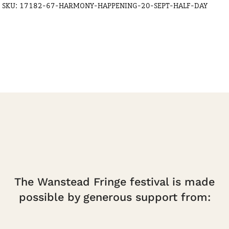
SKU:
17182-67-HARMONY-HAPPENING-20-SEPT-HALF-DAY
Half
Day
quantity
The Wanstead Fringe festival is made
possible by generous support from: