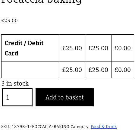
£
25.00
Credit / Debit
£
25.00
£
25.00
£
0.00
Card
£
25.00
£
25.00
£
0.00
3 in stock
Focaccia
Add to basket
baking
quantity
SKU:
18798-1-FOCCACIA-BAKING
Category:
Food & Drink