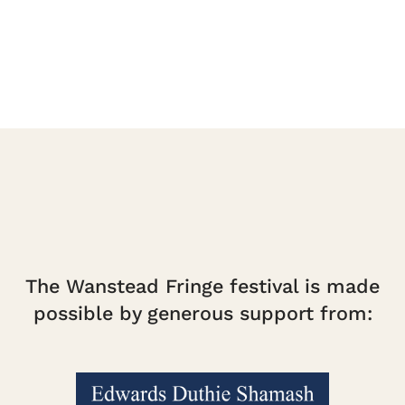
The Wanstead Fringe festival is made
possible by generous support from: