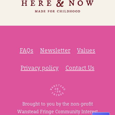
FAQs
Newsletter
Values
Privacy policy
Contact Us
Brought to you by the non-profit
Wanstead Fringe Community Interest