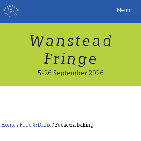
Menu
Skip
W
n
d
a
a
e
s
t
to
content
n
g
e
F
r
i
5-26 September 2026
Home
/
Food & Drink
/ Focaccia baking