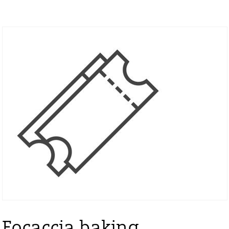
Focaccia baking