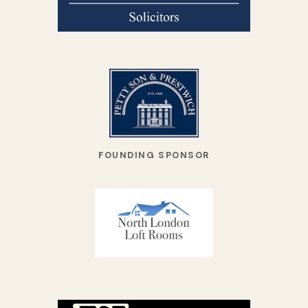
FOUNDING SPONSOR