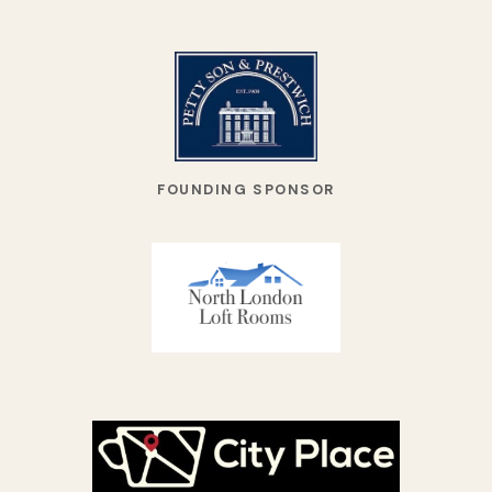
FOUNDING SPONSOR