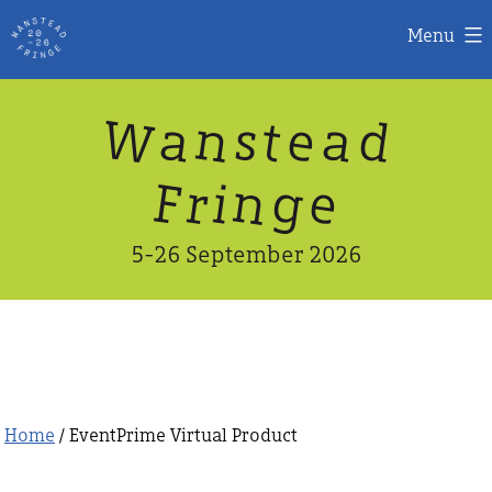
Menu
Skip
W
n
d
a
a
e
s
t
to
content
n
g
e
F
r
i
5-26 September 2026
Home
/ EventPrime Virtual Product