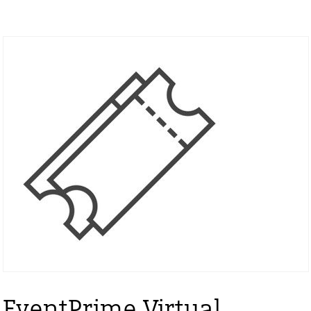
EventPrime Virtual