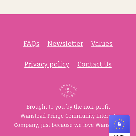
FAQs
Newsletter
Values
Privacy policy
Contact Us
Brought to you by the non-profit
Wanstead Fringe Community Interest
Company, just because we love Wanstead.