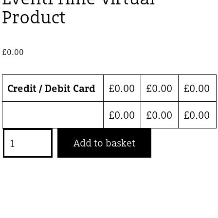
Product
£
0.00
Credit / Debit Card
£
0.00
£
0.00
£
0.00
£
0.00
£
0.00
£
0.00
EventPrime
Add to basket
Virtual
Product
quantity