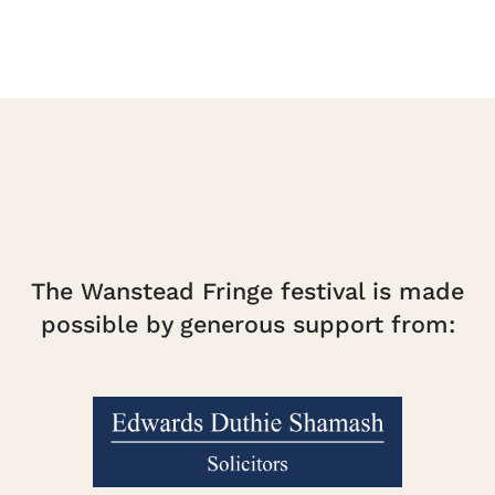
The Wanstead Fringe festival is made
possible by generous support from: