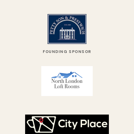
FOUNDING SPONSOR