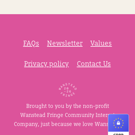
FAQs
Newsletter
Values
Privacy policy
Contact Us
Brought to you by the non-profit
Wanstead Fringe Community Interest
Company, just because we love Wanstead.