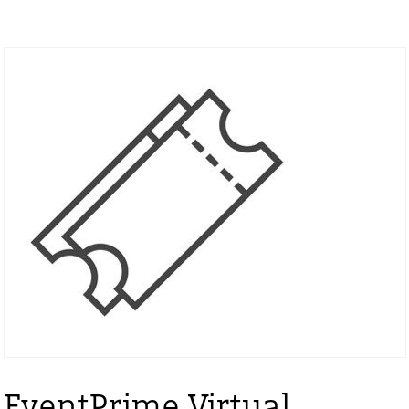
EventPrime Virtual