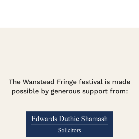
The Wanstead Fringe festival is made
possible by generous support from: