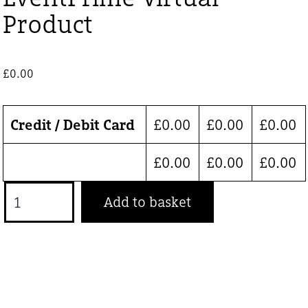
Product
£
0.00
Credit / Debit Card
£
0.00
£
0.00
£
0.00
£
0.00
£
0.00
£
0.00
EventPrime
Add to basket
Virtual
Product
quantity