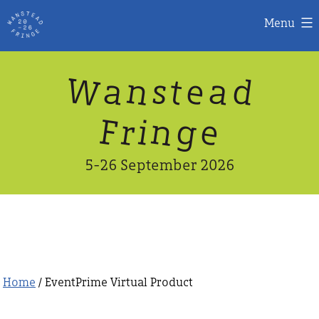
Menu
Skip
W
n
d
a
a
e
s
t
to
content
n
g
e
F
r
i
5-26 September 2026
Home
/ EventPrime Virtual Product