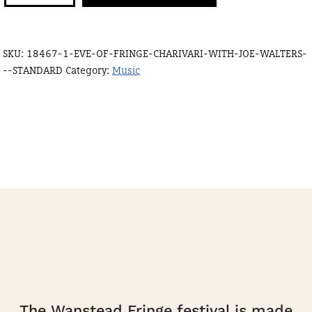
fringe
Charivari
SKU:
18467-1-EVE-OF-FRINGE-CHARIVARI-WITH-JOE-WALTERS-
with
--STANDARD
Category:
Music
Joe
Walters
-
standard
quantity
The Wanstead Fringe festival is made