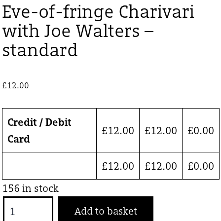
Eve-of-fringe Charivari
with Joe Walters –
standard
£
12.00
Credit / Debit
£
12.00
£
12.00
£
0.00
Card
£
12.00
£
12.00
£
0.00
156 in stock
Eve-
Add to basket
of-