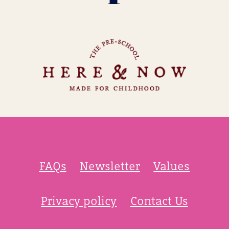
FAQs
Newsletter
Values
Privacy policy
Contact Us