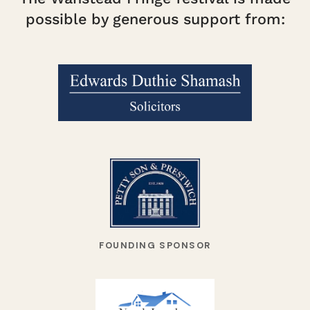
possible by generous support from:
FOUNDING SPONSOR