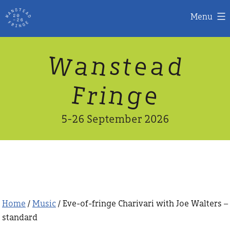
Menu
Skip
W
n
d
a
a
e
s
t
to
content
n
g
e
F
r
i
5-26 September 2026
Home
/
Music
/ Eve-of-fringe Charivari with Joe Walters –
standard