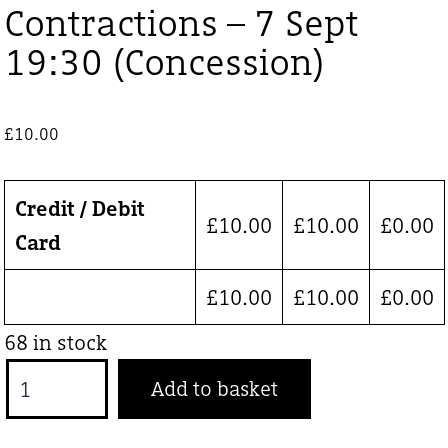
Contractions – 7 Sept
19:30 (Concession)
£
10.00
Credit / Debit
£
10.00
£
10.00
£
0.00
Card
£
10.00
£
10.00
£
0.00
68 in stock
Contractions
Add to basket
-
7