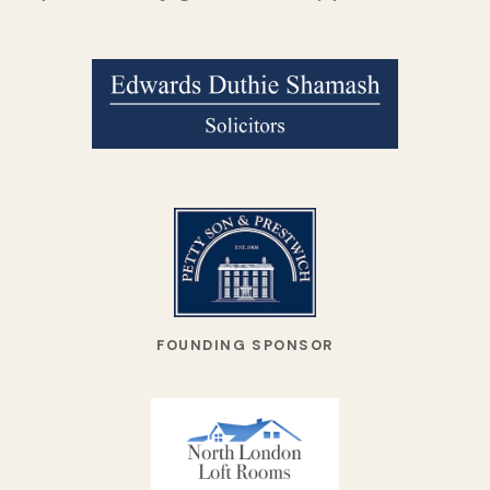
FOUNDING SPONSOR