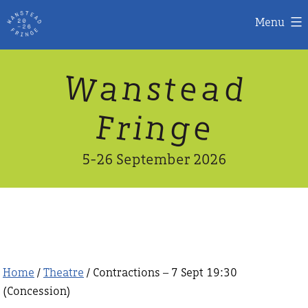
Menu
Skip
W
n
d
a
a
e
s
t
to
content
n
g
e
F
r
i
5-26 September 2026
Home
/
Theatre
/ Contractions – 7 Sept 19:30
(Concession)