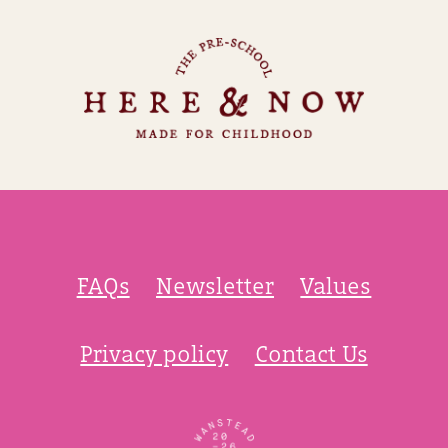
FAQs
Newsletter
Values
Privacy policy
Contact Us