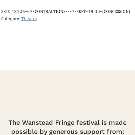
Sept
SKU:
18126-67-CONTRACTIONS---7-SEPT-19:30-(CONCESSION)
19:30
Category:
Theatre
(Concession)
quantity
The Wanstead Fringe festival is made
possible by generous support from: