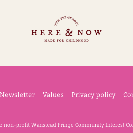
Newsletter
Values
Privacy policy
Co
he non-profit Wanstead Fringe Community Interest C