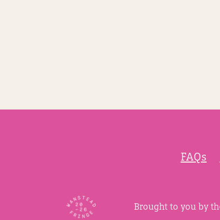
FAQs
Brought to you by t