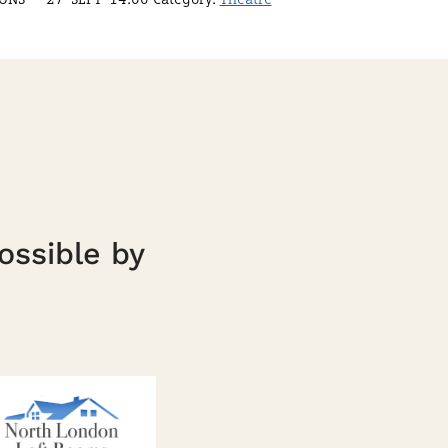
ossible by