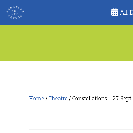
Skip
All 
to
content
Home
/
Theatre
/ Constellations – 27 Sept