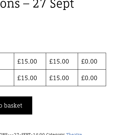
ions – 27 Sept
£
15.00
£
15.00
£
0.00
£
15.00
£
15.00
£
0.00
o basket
ONS---27-SEPT-14:00
Category:
Theatre