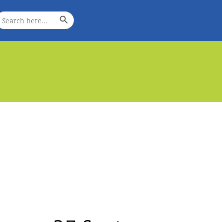
Search Button
earch
or:
e