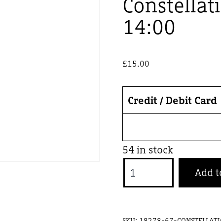
Constellat
14:00
£
15.00
Credit / Debit Card
54 in stock
Constellations
Add t
-
27
Sept
SKU:
18278-67-CONSTELLATI