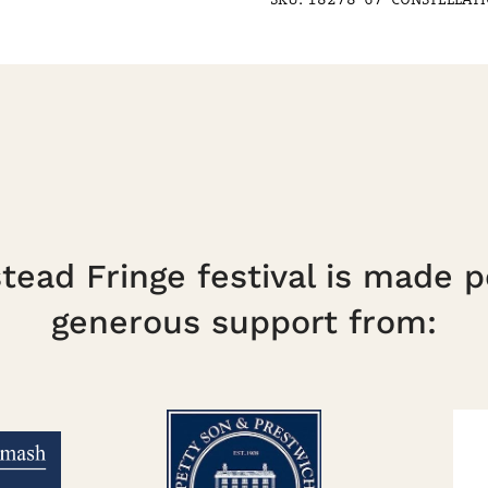
14:00
quantity
ead Fringe festival is made p
generous support from: