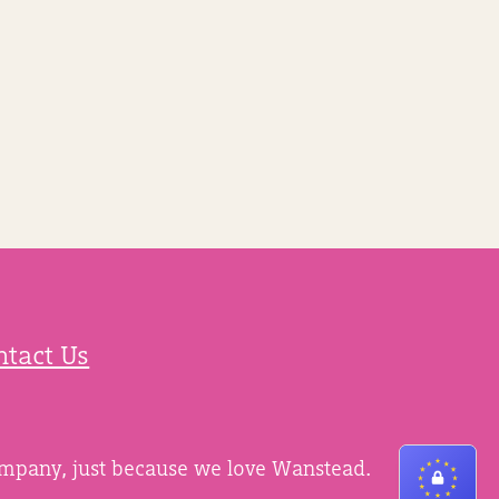
ntact Us
ompany, just because we love Wanstead.