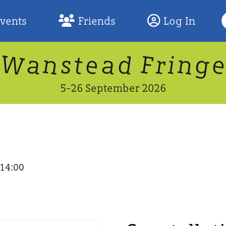
S
Events
Friends
Log In
F
W
n
n
d
g
a
a
e
F
s
r
t
i
5-26 September 2026
 14:00