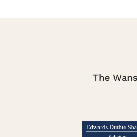
The Wanst