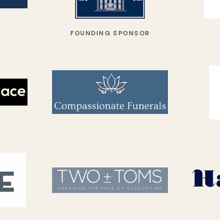
FOUNDING SPONSOR